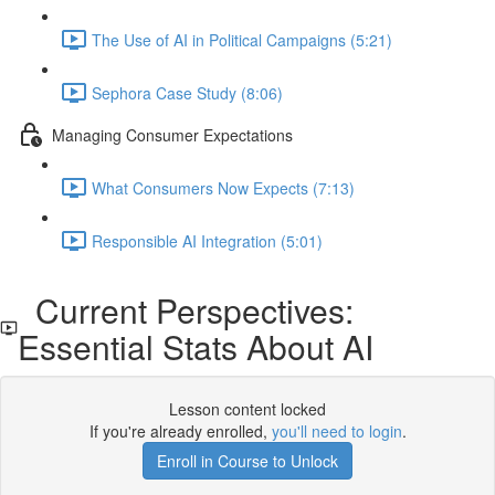
The Use of AI in Political Campaigns (5:21)
Sephora Case Study (8:06)
Managing Consumer Expectations
What Consumers Now Expects (7:13)
Responsible AI Integration (5:01)
Current Perspectives:
Essential Stats About AI
Lesson content locked
If you're already enrolled,
you'll need to login
.
Enroll in Course to Unlock