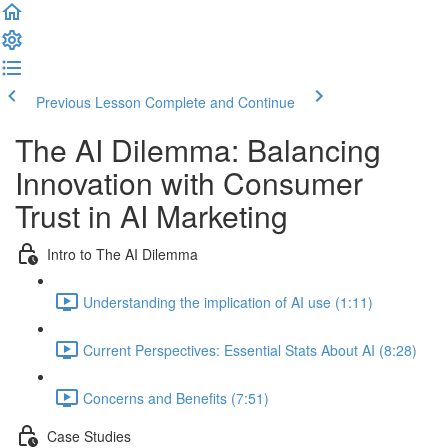
Previous Lesson
Complete and Continue
The AI Dilemma: Balancing
Innovation with Consumer
Trust in AI Marketing
Intro to The AI Dilemma
Understanding the implication of AI use (1:11)
Current Perspectives: Essential Stats About AI (8:28)
Concerns and Benefits (7:51)
Case Studies