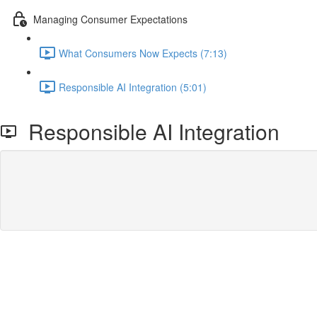
Managing Consumer Expectations
What Consumers Now Expects (7:13)
Responsible AI Integration (5:01)
Responsible AI Integration