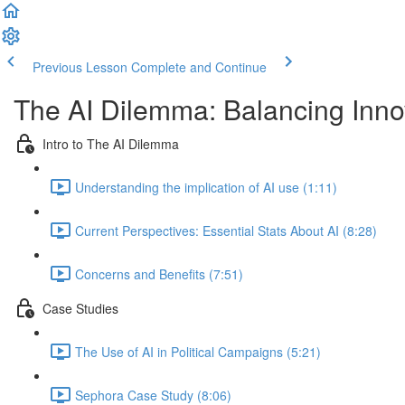
Previous Lesson
Complete and Continue
The AI Dilemma: Balancing Innov
Intro to The AI Dilemma
Understanding the implication of AI use (1:11)
Current Perspectives: Essential Stats About AI (8:28)
Concerns and Benefits (7:51)
Case Studies
The Use of AI in Political Campaigns (5:21)
Sephora Case Study (8:06)