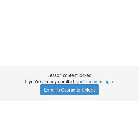
Lesson content locked
If you're already enrolled,
you'll need to login
.
Enroll in Course to Unlock