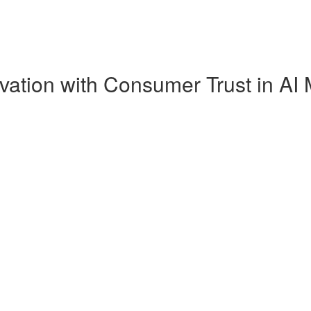
ation with Consumer Trust in AI 