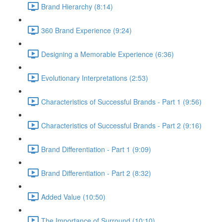
Brand Hierarchy (8:14)
360 Brand Experience (9:24)
Designing a Memorable Experience (6:36)
Evolutionary Interpretations (2:53)
Characteristics of Successful Brands - Part 1 (9:56)
Characteristics of Successful Brands - Part 2 (9:16)
Brand Differentiation - Part 1 (9:09)
Brand Differentiation - Part 2 (8:32)
Added Value (10:50)
The Importance of Surround (10:10)