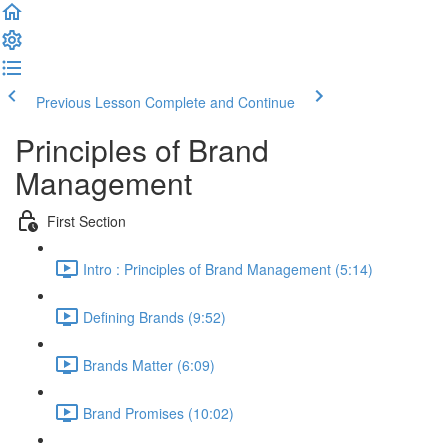
Previous Lesson
Complete and Continue
Principles of Brand
Management
First Section
Intro : Principles of Brand Management (5:14)
Defining Brands (9:52)
Brands Matter (6:09)
Brand Promises (10:02)