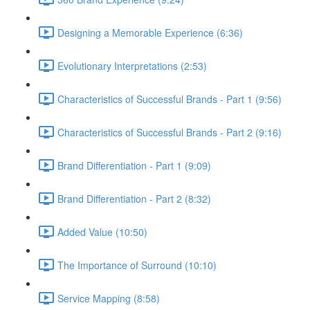
Designing a Memorable Experience (6:36)
Evolutionary Interpretations (2:53)
Characteristics of Successful Brands - Part 1 (9:56)
Characteristics of Successful Brands - Part 2 (9:16)
Brand Differentiation - Part 1 (9:09)
Brand Differentiation - Part 2 (8:32)
Added Value (10:50)
The Importance of Surround (10:10)
Service Mapping (8:58)