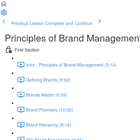
Previous Lesson
Complete and Continue
Principles of Brand Managemen
First Section
Intro : Principles of Brand Management (5:14)
Defining Brands (9:52)
Brands Matter (6:09)
Brand Promises (10:02)
Brand Hierarchy (8:14)
360 Brand Experience (9:24)