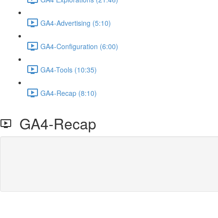
GA4-Advertising (5:10)
GA4-Configuration (6:00)
GA4-Tools (10:35)
GA4-Recap (8:10)
GA4-Recap