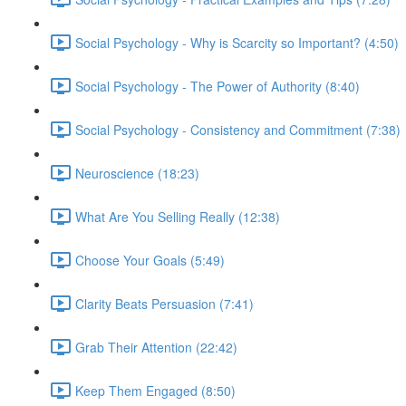
Social Psychology - Why is Scarcity so Important? (4:50)
Social Psychology - The Power of Authority (8:40)
Social Psychology - Consistency and Commitment (7:38)
Neuroscience (18:23)
What Are You Selling Really (12:38)
Choose Your Goals (5:49)
Clarity Beats Persuasion (7:41)
Grab Their Attention (22:42)
Keep Them Engaged (8:50)