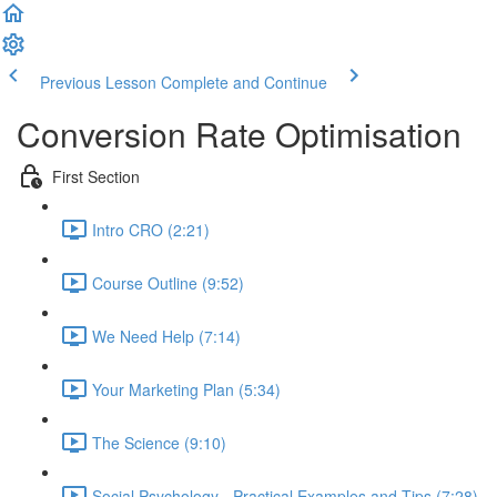
Previous Lesson
Complete and Continue
Conversion Rate Optimisation
First Section
Intro CRO (2:21)
Course Outline (9:52)
We Need Help (7:14)
Your Marketing Plan (5:34)
The Science (9:10)
Social Psychology - Practical Examples and Tips (7:28)