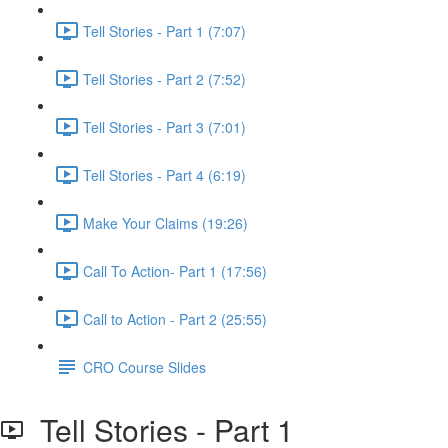
Tell Stories - Part 1 (7:07)
Tell Stories - Part 2 (7:52)
Tell Stories - Part 3 (7:01)
Tell Stories - Part 4 (6:19)
Make Your Claims (19:26)
Call To Action- Part 1 (17:56)
Call to Action - Part 2 (25:55)
CRO Course Slides
Tell Stories - Part 1