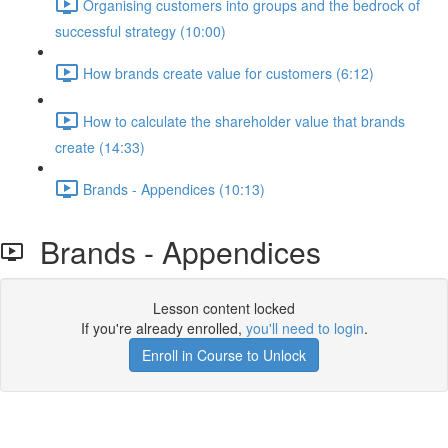
Organising customers into groups and the bedrock of
successful strategy (10:00)
How brands create value for customers (6:12)
How to calculate the shareholder value that brands
create (14:33)
Brands - Appendices (10:13)
Brands - Appendices
Lesson content locked
If you're already enrolled,
you'll need to login
.
Enroll in Course to Unlock