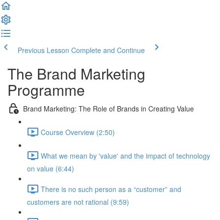
Previous Lesson
Complete and Continue
The Brand Marketing
Programme
Brand Marketing: The Role of Brands in Creating Value
Course Overview (2:50)
What we mean by 'value' and the impact of technology
on value (6:44)
There is no such person as a “customer” and
customers are not rational (9:59)