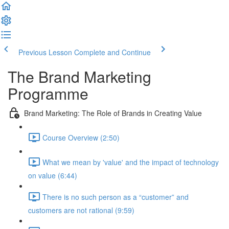
Previous Lesson
Complete and Continue
The Brand Marketing
Programme
Brand Marketing: The Role of Brands in Creating Value
Course Overview (2:50)
What we mean by 'value' and the impact of technology
on value (6:44)
There is no such person as a “customer” and
customers are not rational (9:59)