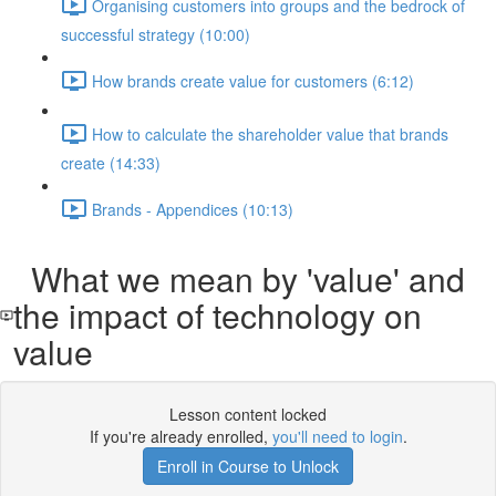
Organising customers into groups and the bedrock of
successful strategy (10:00)
How brands create value for customers (6:12)
How to calculate the shareholder value that brands
create (14:33)
Brands - Appendices (10:13)
What we mean by 'value' and
the impact of technology on
value
Lesson content locked
If you're already enrolled,
you'll need to login
.
Enroll in Course to Unlock