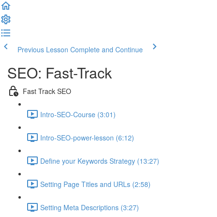
Previous Lesson
Complete and Continue
SEO: Fast-Track
Fast Track SEO
Intro-SEO-Course (3:01)
Intro-SEO-power-lesson (6:12)
Define your Keywords Strategy (13:27)
Setting Page Titles and URLs (2:58)
Setting Meta Descriptions (3:27)