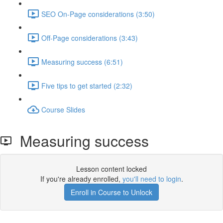
SEO On-Page considerations (3:50)
Off-Page considerations (3:43)
Measuring success (6:51)
Five tips to get started (2:32)
Course Slides
Measuring success
Lesson content locked
If you're already enrolled,
you'll need to login
.
Enroll in Course to Unlock