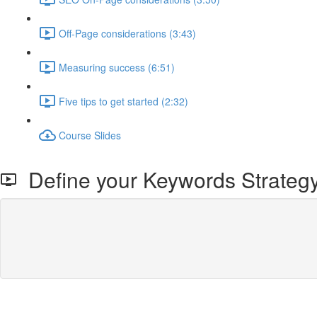
Off-Page considerations (3:43)
Measuring success (6:51)
Five tips to get started (2:32)
Course Slides
Define your Keywords Strateg