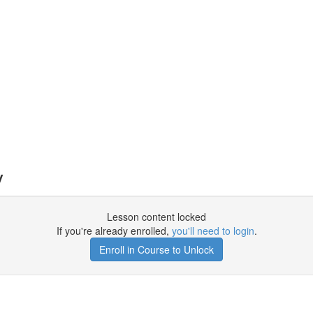
y
Lesson content locked
If you're already enrolled,
you'll need to login
.
Enroll in Course to Unlock