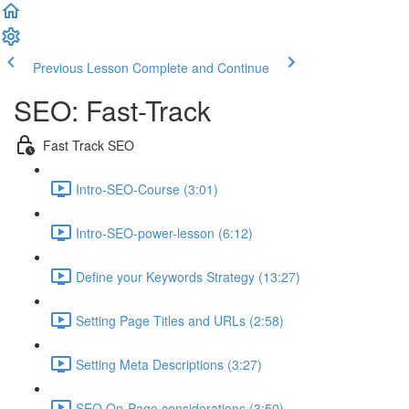
Previous Lesson
Complete and Continue
SEO: Fast-Track
Fast Track SEO
Intro-SEO-Course (3:01)
Intro-SEO-power-lesson (6:12)
Define your Keywords Strategy (13:27)
Setting Page Titles and URLs (2:58)
Setting Meta Descriptions (3:27)
SEO On-Page considerations (3:50)