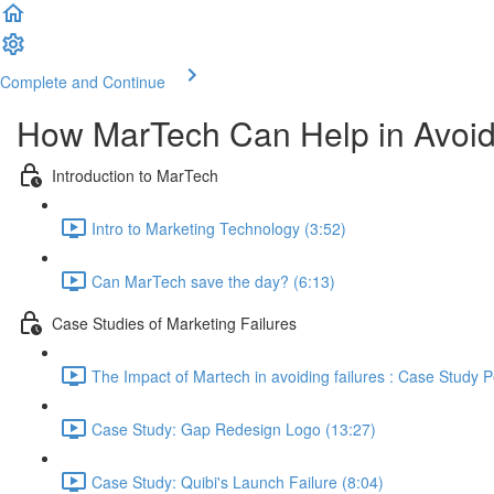
Complete and Continue
How MarTech Can Help in Avoidi
Introduction to MarTech
Intro to Marketing Technology (3:52)
Can MarTech save the day? (6:13)
Case Studies of Marketing Failures
The Impact of Martech in avoiding failures : Case Study P
Case Study: Gap Redesign Logo (13:27)
Case Study: Quibi's Launch Failure (8:04)