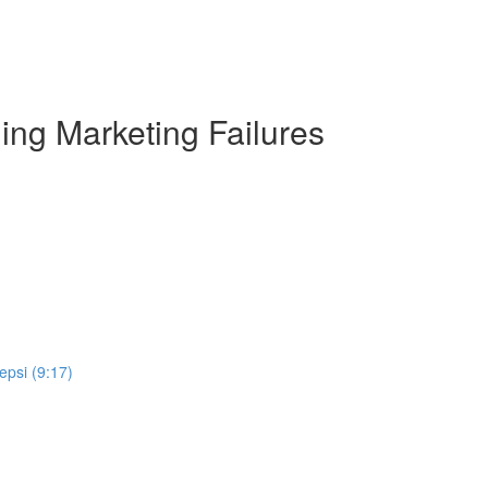
ng Marketing Failures
epsi (9:17)