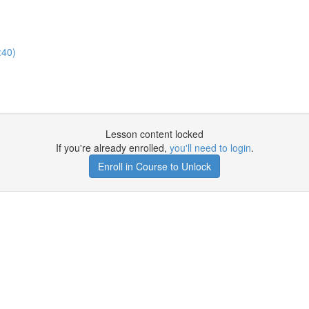
:40)
Lesson content locked
If you're already enrolled,
you'll need to login
.
Enroll in Course to Unlock