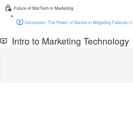
Future of MarTech in Marketing
Conclusion: The Power of Market in Mitigating Failures (1
Intro to Marketing Technology