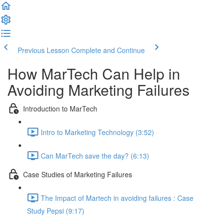
Previous Lesson
Complete and Continue
How MarTech Can Help in
Avoiding Marketing Failures
Introduction to MarTech
Intro to Marketing Technology (3:52)
Can MarTech save the day? (6:13)
Case Studies of Marketing Failures
The Impact of Martech in avoiding failures : Case
Study Pepsi (9:17)