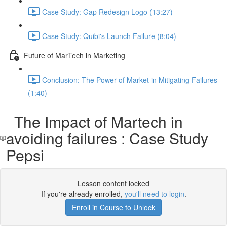
Case Study: Gap Redesign Logo (13:27)
Case Study: Quibi's Launch Failure (8:04)
Future of MarTech in Marketing
Conclusion: The Power of Market in Mitigating Failures
(1:40)
The Impact of Martech in
avoiding failures : Case Study
Pepsi
Lesson content locked
If you're already enrolled,
you'll need to login
.
Enroll in Course to Unlock