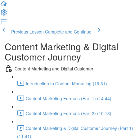
Previous Lesson
Complete and Continue
Content Marketing & Digital
Customer Journey
Content Marketing and Digital Customer
Introduction to Content Marketing (19:31)
Content Marketing Formats (Part 1) (14:44)
Content Marketing Formats (Part 2) (10:13)
Content Marketing & Digital Customer Journey (Part 1)
(11:41)