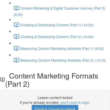
Content Marketing & Digital Customer Journey (Part 2)
(9:30)
Creating & Distributing Content (Part 1) (14:52)
Creating & Distributing Content (Part 2) (16:06)
Measuring Content Marketing Activities (Part 1) (8:52)
Measuring Content Marketing Activities (Part 2) (13:16)
Content Marketing Formats
(Part 2)
Lesson content locked
If you're already enrolled,
you'll need to login
.
Enroll in Course to Unlock