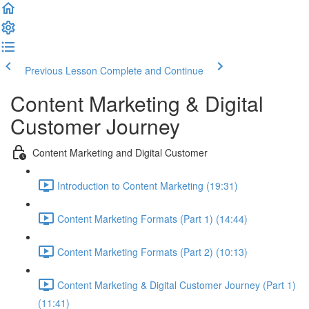
Previous Lesson
Complete and Continue
Content Marketing & Digital
Customer Journey
Content Marketing and Digital Customer
Introduction to Content Marketing (19:31)
Content Marketing Formats (Part 1) (14:44)
Content Marketing Formats (Part 2) (10:13)
Content Marketing & Digital Customer Journey (Part 1)
(11:41)