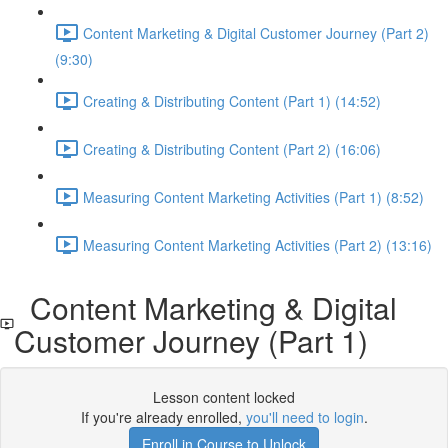
Content Marketing & Digital Customer Journey (Part 2)
(9:30)
Creating & Distributing Content (Part 1) (14:52)
Creating & Distributing Content (Part 2) (16:06)
Measuring Content Marketing Activities (Part 1) (8:52)
Measuring Content Marketing Activities (Part 2) (13:16)
Content Marketing & Digital
Customer Journey (Part 1)
Lesson content locked
If you're already enrolled,
you'll need to login
.
Enroll in Course to Unlock