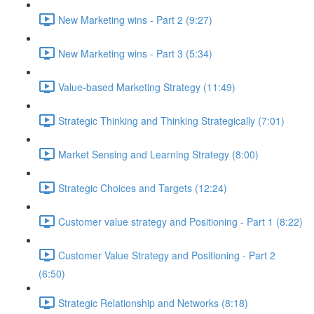
New Marketing wins - Part 2 (9:27)
New Marketing wins - Part 3 (5:34)
Value-based Marketing Strategy (11:49)
Strategic Thinking and Thinking Strategically (7:01)
Market Sensing and Learning Strategy (8:00)
Strategic Choices and Targets (12:24)
Customer value strategy and Positioning - Part 1 (8:22)
Customer Value Strategy and Positioning - Part 2
(6:50)
Strategic Relationship and Networks (8:18)