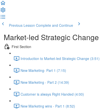
Previous Lesson
Complete and Continue
Market-led Strategic Change
First Section
Introduction to Market-led Strategic Change (3:51)
New Marketing- Part 1 (7:15)
New Marketing - Part 2 (14:39)
Customer is always Right Handed (4:00)
New Marketing wins - Part 1 (8:52)