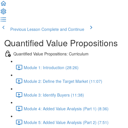
Previous Lesson
Complete and Continue
Quantified Value Propositions
Quantified Value Propositions: Curriculum
Module 1: Introduction (28:26)
Module 2: Define the Target Market (11:07)
Module 3: Identify Buyers (11:38)
Module 4: Added Value Analysis (Part 1) (8:36)
Module 5: Added Value Analysis (Part 2) (7:51)