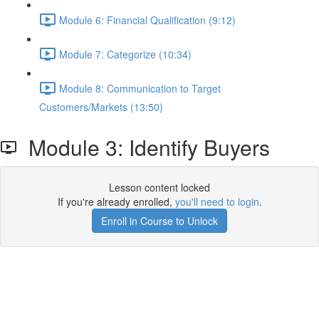
Module 6: Financial Qualification (9:12)
Module 7: Categorize (10:34)
Module 8: Communication to Target
Customers/Markets (13:50)
Module 3: Identify Buyers
Lesson content locked
If you're already enrolled,
you'll need to login
.
Enroll in Course to Unlock