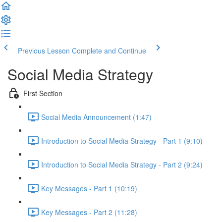
Previous Lesson
Complete and Continue
Social Media Strategy
First Section
Social Media Announcement (1:47)
Introduction to Social Media Strategy - Part 1 (9:10)
Introduction to Social Media Strategy - Part 2 (9:24)
Key Messages - Part 1 (10:19)
Key Messages - Part 2 (11:28)