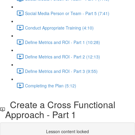
Social Media Person or Team - Part 5 (7:41)
Conduct Appropriate Training (4:10)
Define Metrics and ROI - Part 1 (10:28)
Define Metrics and ROI - Part 2 (12:13)
Define Metrics and ROI - Part 3 (9:55)
Completing the Plan (5:12)
Create a Cross Functional
Approach - Part 1
Lesson content locked