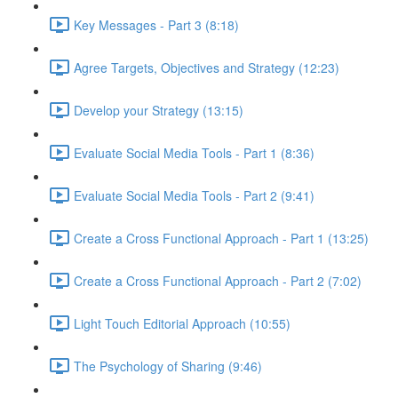
Key Messages - Part 3 (8:18)
Agree Targets, Objectives and Strategy (12:23)
Develop your Strategy (13:15)
Evaluate Social Media Tools - Part 1 (8:36)
Evaluate Social Media Tools - Part 2 (9:41)
Create a Cross Functional Approach - Part 1 (13:25)
Create a Cross Functional Approach - Part 2 (7:02)
Light Touch Editorial Approach (10:55)
The Psychology of Sharing (9:46)