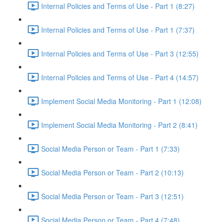
Internal Policies and Terms of Use - Part 1 (8:27)
Internal Policies and Terms of Use - Part 1 (7:37)
Internal Policies and Terms of Use - Part 3 (12:55)
Internal Policies and Terms of Use - Part 4 (14:57)
Implement Social Media Monitoring - Part 1 (12:08)
Implement Social Media Monitoring - Part 2 (8:41)
Social Media Person or Team - Part 1 (7:33)
Social Media Person or Team - Part 2 (10:13)
Social Media Person or Team - Part 3 (12:51)
Social Media Person or Team - Part 4 (7:48)