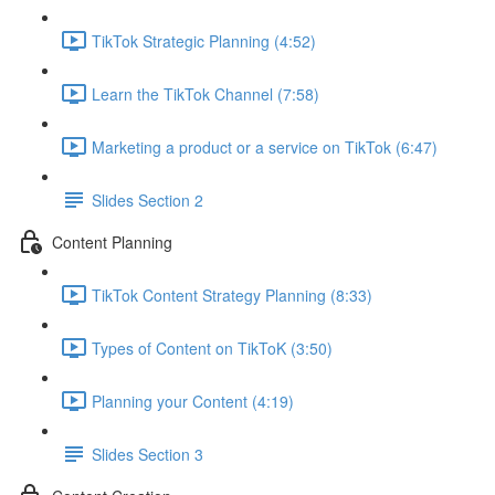
TikTok Strategic Planning (4:52)
Learn the TikTok Channel (7:58)
Marketing a product or a service on TikTok (6:47)
Slides Section 2
Content Planning
TikTok Content Strategy Planning (8:33)
Types of Content on TikToK (3:50)
Planning your Content (4:19)
Slides Section 3