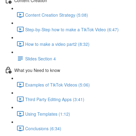
Content Creation
Content Creation Strategy (5:08)
Step-by-Step how to make a TikTok Video (6:47)
How to make a video part2 (8:32)
Slides Section 4
What you Need to know
Examples of TikTok Videos (5:06)
Third Party Editing Apps (3:41)
Using Templates (1:12)
Conclusions (6:34)