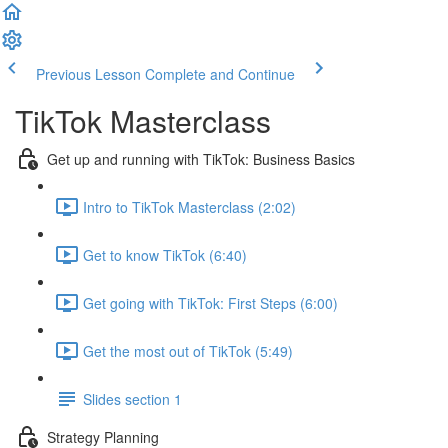
Previous Lesson
Complete and Continue
TikTok Masterclass
Get up and running with TikTok: Business Basics
Intro to TikTok Masterclass (2:02)
Get to know TikTok (6:40)
Get going with TikTok: First Steps (6:00)
Get the most out of TikTok (5:49)
Slides section 1
Strategy Planning