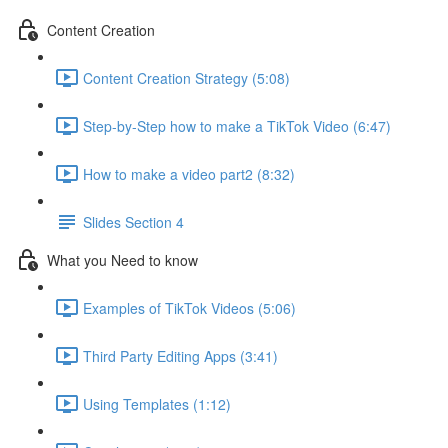
Content Creation
Content Creation Strategy (5:08)
Step-by-Step how to make a TikTok Video (6:47)
How to make a video part2 (8:32)
Slides Section 4
What you Need to know
Examples of TikTok Videos (5:06)
Third Party Editing Apps (3:41)
Using Templates (1:12)