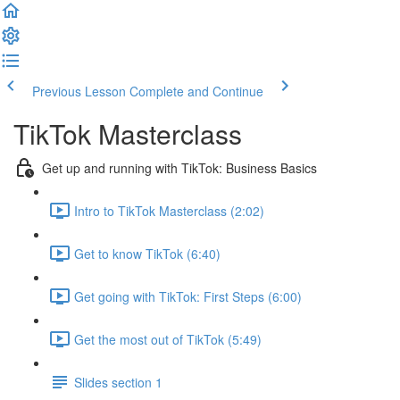
Previous Lesson
Complete and Continue
TikTok Masterclass
Get up and running with TikTok: Business Basics
Intro to TikTok Masterclass (2:02)
Get to know TikTok (6:40)
Get going with TikTok: First Steps (6:00)
Get the most out of TikTok (5:49)
Slides section 1