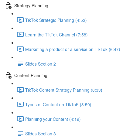
Strategy Planning
TikTok Strategic Planning (4:52)
Learn the TikTok Channel (7:58)
Marketing a product or a service on TikTok (6:47)
Slides Section 2
Content Planning
TikTok Content Strategy Planning (8:33)
Types of Content on TikToK (3:50)
Planning your Content (4:19)
Slides Section 3