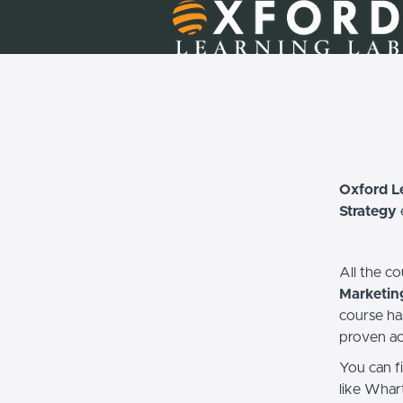
Oxford L
Strategy
All the c
Marketin
course ha
proven ac
You can f
like Whar