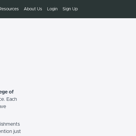
Resources
About Us
Login
Sign Up
ege of
ce. Each
ave
lishments
ntion just