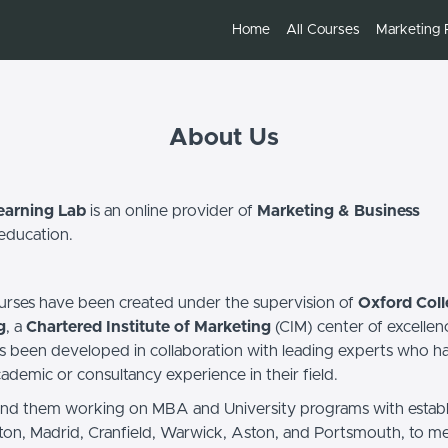
Home
All Courses
Marketing 
About Us
earning Lab
is an online provider of
Marketing & Business
education.
ourses have been created under the supervision of
Oxford Coll
g
, a
Chartered Institute of Marketing
(CIM) center of excellen
s been developed in collaboration with leading experts who h
ademic or consultancy experience in their field.
ind them working on MBA and University programs with estab
ton, Madrid, Cranfield, Warwick, Aston, and Portsmouth, to me