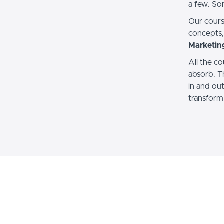
a few. So
Our cours
concepts
Marketin
All the co
absorb. T
in and ou
transform