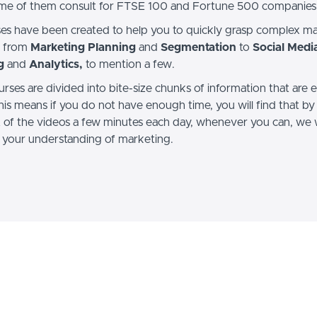
me of them consult for FTSE 100 and Fortune 500 companies
es have been created to help you to quickly grasp complex m
, from
Marketing Planning
and
Segmentation
to
Social Medi
g
and
Analytics,
to mention a few.
urses are divided into bite-size chunks of information that are 
his means if you do not have enough time, you will find that by
t of the videos a few minutes each day, whenever you can, we w
 your understanding of marketing.