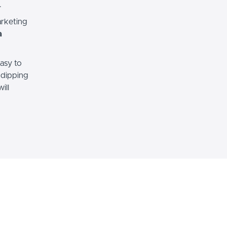
.
arketing
a
easy to
 dipping
ill