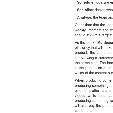
-
Schedule
: tools are 
-
Socialise
: decide who
-
Analyse
: the team an
Other than that the tea
weekly, monthly and ye
should stick to a targe
As the book
"Multicas
efficiency that will mak
product, the same per
interviewing a custome
the same time. The book
in the production of co
which of the content pub
When producing content
producing something to
or other platforms and
videos, white paper, so
producing something valu
will also buy the produ
customers.