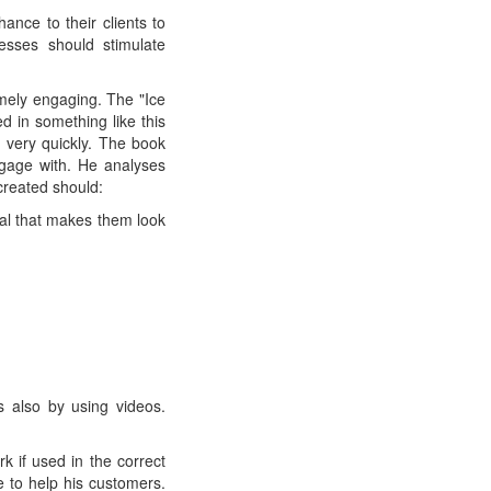
nce to their clients to
sses should stimulate
mely engaging. The "Ice
d in something like this
 very quickly. The book
ngage with. He analyses
created should:
ial that makes them look
es also by using videos.
 if used in the correct
 to help his customers.