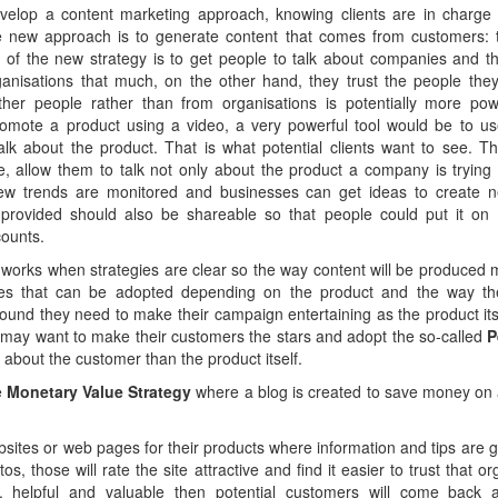
elop a content marketing approach, knowing clients are in charge
new approach is to generate content that comes from customers: th
 of the new strategy is to get people to talk about companies and th
ganisations that much, on the other hand, they trust the people they
her people rather than from organisations is potentially more powe
omote a product using a video, a very powerful tool would be to us
lk about the product. That is what potential clients want to see. Th
re, allow them to talk not only about the product a company is trying 
new trends are monitored and businesses can get ideas to create 
 provided should also be shareable so that people could put it on 
counts.
works when strategies are clear so the way content will be produced 
gies that can be adopted depending on the product and the way t
ound they need to make their campaign entertaining as the product itself
y may want to make their customers the stars and adopt the so-called
P
about the customer than the product itself.
e
Monetary Value Strategy
where a blog is created to save money on a 
bsites or web pages for their products where information and tips are
os, those will rate the site attractive and find it easier to trust that o
, helpful and valuable then potential customers will come back