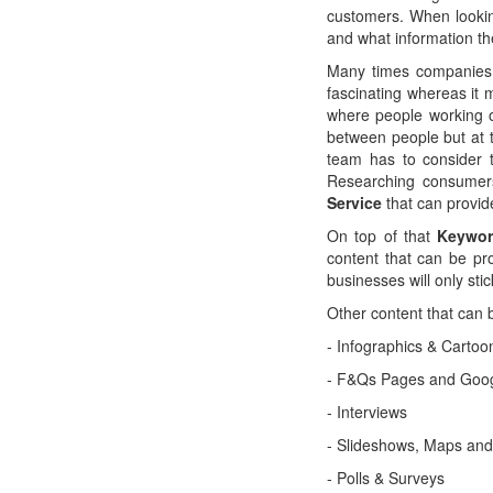
customers. When lookin
and what information th
Many times companies
fascinating whereas it
where people working o
between people but at t
team has to consider t
Researching consumers'
Service
that can provid
On top of that
Keywor
content that can be pr
businesses will only sti
Other content that can 
- Infographics & Cartoo
- F&Qs Pages and Goog
- Interviews
- Slideshows, Maps an
- Polls & Surveys