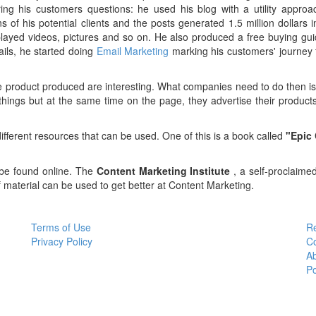
g his customers questions: he used his blog with a utility approac
s of his potential clients and the posts generated 1.5 million dollars
layed videos, pictures and so on. He also produced a free buying gu
ils, he started doing
Email Marketing
marking his customers' journey 
the product produced are interesting. What companies need to do then 
 things but at the same time on the page, they advertise their produc
f different resources that can be used. One of this is a book called
"Epic
be found online. The
Content Marketing Institute
, a self-proclaime
aterial can be used to get better at Content Marketing.
Terms of Use
R
Privacy Policy
C
A
P