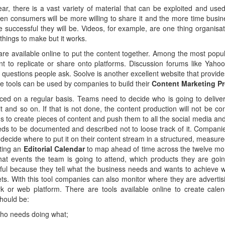
ear, there is a vast variety of material that can be exploited and us
hen consumers will be more willing to share it and the more time busines
e successful they will be. Videos, for example, are one thing organisat
 things to make but it works.
ls are available online to put the content together. Among the most pop
ent to replicate or share onto platforms. Discussion forums like Yah
f questions people ask. Soolve is another excellent website that provid
se tools can be used by companies to build their
Content Marketing P
ed on a regular basis. Teams need to decide who is going to delive
 and so on. If that is not done, the content production will not be con
to create pieces of content and push them to all the social media an
ds to be documented and described not to loose track of it. Companie
y decide where to put it on their content stream in a structured, measu
ating an
Editorial Calendar
to map ahead of time across the twelve m
hat events the team is going to attend, which products they are goi
ul because they tell what the business needs and wants to achieve wit
gets. With this tool companies can also monitor where they are advertis
k or web platform. There are tools available online to create calen
should be:
 who needs doing what;