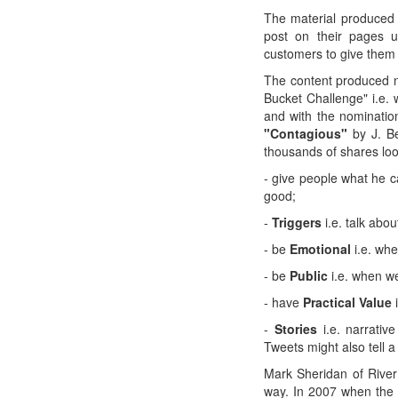
The material produced 
post on their pages 
customers to give them t
The content produced n
Bucket Challenge" i.e. 
and with the nominatio
"Contagious"
by J. Be
thousands of shares loo
- give people what he c
good;
-
Triggers
i.e. talk abo
- be
Emotional
i.e. wh
- be
Public
i.e. when w
- have
Practical Value
-
Stories
i.e. narrati
Tweets might also tell a
Mark Sheridan of River
way. In 2007 when the 