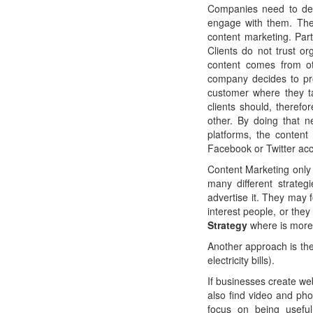
Companies need to dev
engage with them. The 
content marketing. Part
Clients do not trust or
content comes from ot
company decides to pr
customer where they ta
clients should, therefo
other. By doing that 
platforms, the content
Facebook or Twitter ac
Content Marketing only 
many different strate
advertise it. They may f
interest people, or the
Strategy
where is more 
Another approach is th
electricity bills).
If businesses create we
also find video and phot
focus on being useful