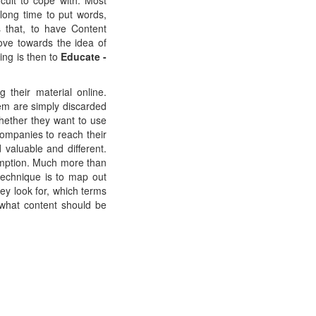
cult to cope with. Most
 long time to put words,
 that, to have Content
ve towards the idea of
ing is then to
Educate -
their material online.
em are simply discarded
whether they want to use
companies to reach their
 valuable and different.
umption. Much more than
technique is to map out
ey look for, which terms
what content should be