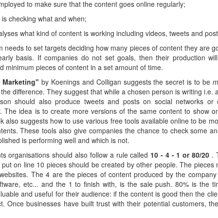
employed to make sure that the content goes online regularly;
 is checking what and when;
alyses what kind of content is working including videos, tweets and post
m needs to set targets deciding how many pieces of content they are goi
arly basis. If companies do not set goals, then their production wil
ted minimum pieces of content in a set amount of time.
t Marketing"
by Koenings and Colligan suggests the secret is to be
m
e the difference. They suggest that while a chosen person is writing i.e. a
son should also produce tweets and posts on social networks or 
r. The idea is to create more versions of the same content to show on
 also suggests how to use various free tools available online to be more
ntents. These tools also give companies the chance to check some ana
lished is performing well and which is not.
s organisations should also follow a rule called
10 - 4 - 1 or 80/20
.
 put on line 10 pieces should be created by other people. The pieces 
 websites. The 4 are the pieces of content produced by the company i
ftware, etc... and the 1 to finish with, is the sale push. 80% is the
able and useful for their audience: if the content is good then the clien
ct. Once businesses have built trust with their potential customers, th