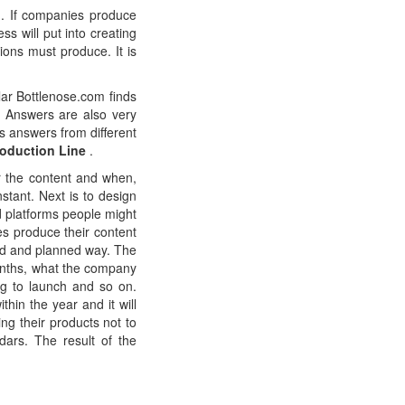
ed. If companies produce
s will put into creating
ions must produce. It is
ular Bottlenose.com finds
oo Answers are also very
es answers from different
roduction Line
.
r the content and when,
stant. Next is to design
d platforms people might
s produce their content
red and planned way. The
onths, what the company
ng to launch and so on.
hin the year and it will
ing their products not to
dars. The result of the