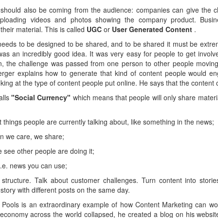
should also be coming from the audience: companies can give the cha
uploading videos and photos showing the company product. Busine
heir material. This is called
UGC
or
User Generated Content
.
eeds to be designed to be shared, and to be shared it must be extre
was an incredibly good idea. It was very easy for people to get involve
n, the challenge was passed from one person to other people moving
rger explains how to generate that kind of content people would e
king at the type of content people put online. He says that the content 
alls
"Social Currency"
which means that people will only share mater
ut things people are currently talking about, like something in the news;
en we care, we share;
e see other people are doing it;
i.e. news you can use;
ve structure. Talk about customer challenges. Turn content into stori
 story with different posts on the same day.
 Pools is an extraordinary example of how Content Marketing can work
economy across the world collapsed, he created a blog on his website