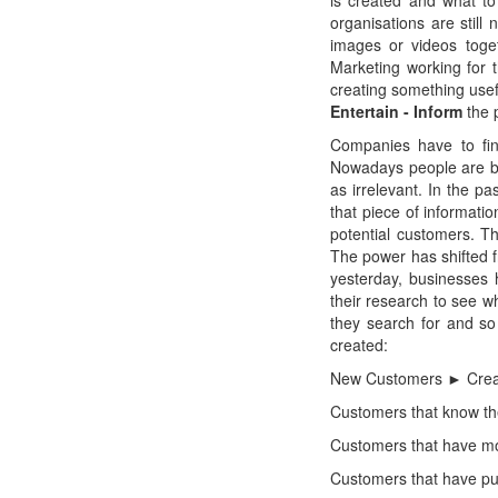
is created and what to
organisations are still
images or videos toge
Marketing working for
creating something usef
Entertain - Inform
the 
Companies have to fin
Nowadays people are bo
as irrelevant. In the p
that piece of informati
potential customers. Th
The power has shifted 
yesterday, businesses 
their research to see w
they search for and s
created:
New Customers ► Creat
Customers that know th
Customers that have mo
Customers that have p