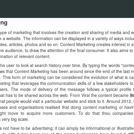
ing
type of marketing that involves the creation and sharing of media and ed
a website. The information can be displayed in a variety of ways inclu
des, articles, photos and so on. Content Marketing creates interest in a
he audience, to draw the attention of the final consumer. It also aims to
nation of relevant content.
the user to look at search history over time. By typing the words "conte
ws that Content Marketing has been around since the end of the last mi
ay. This form of marketing can be considered the evolution of what is ca
eting that leverages the communication skills of a few stakeholders 
ers. The mode of delivery of the message follows a typical profile 
t that has to be shared across the web. From Viral the content became
St
at people would visit a particular website and stick to it. Around 201
esses and organisations realised that doing content marketing or ha
right move to acquire more customers. To do that thou companie
a very big scale.
ot have to be advertising; it can simply be informational or illustrativ