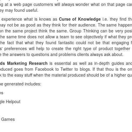
g at a web page customers will always wonder what on that page can 
ey may found useful.
 experience what is knows as
Curse of Knowledge
i.e. they find 
 may not be as good as they think for their audience. The same happe
n the same project think the same. Group Thinking can be very posi
he same time does not allow a team to see objectively if what they p
he fact that what they found fantastic could not be that engaging f
 preferences will help to create the right type of product togethe
e the answers to questions and problems clients always ask about.
ds Marketing Research
is essential as well as in-depth guides an
oduced goes from Facebook to Twitter to blogs. If that thou is the on
ck to the easy stuff when the material produced should be of a higher qua
be generated includes:
ns
le Helpout
d Games