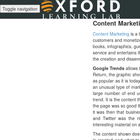
Toggle navigation
Content Market
Content Marketing
is a 
customers and monetize 
books, infographics, gui
service and entertains t
the creation and dissemi
Google Trends
allows 
Return, the graphic sho
as popular as it is tod
an unusual type of mark
large number of end us
trend. It is the conten
the page was so good th
it was then that busin
and Twitter was the 
interesting material on 
The content shown does n