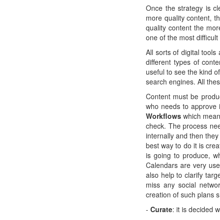
Once the strategy is cl
more quality content, t
quality content the mor
one of the most difficult
All sorts of digital too
different types of cont
useful to see the kind o
search engines. All the
Content must be produc
who needs to approve it
Workflows
which means 
check. The process nee
internally and then the
best way to do it is cre
is going to produce, w
Calendars are very usef
also help to clarify tar
miss any social networ
creation of such plans 
-
Curate
: it is decided