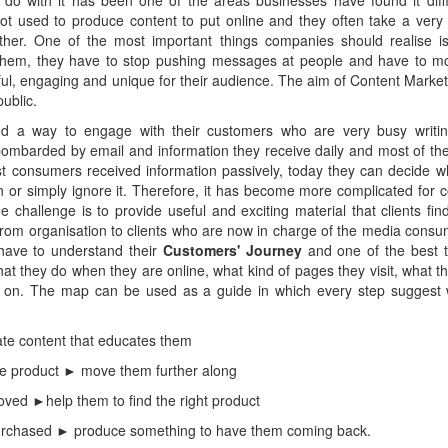
 do with it has been one of the areas businesses have found it diffi
 not used to produce content to put online and they often take a very
ther. One of the most important things companies should realise is
 them, they have to stop pushing messages at people and have to mo
ul, engaging and unique for their audience. The aim of Content Market
public.
d a way to engage with their customers who are very busy writing 
mbarded by email and information they receive daily and most of th
ast consumers received information passively, today they can decide 
on or simply ignore it. Therefore, it has become more complicated for 
e challenge is to provide useful and exciting material that clients find
from organisation to clients who are now in charge of the media cons
have to understand their
Customers' Journey
and one of the best 
hat they do when they are online, what kind of pages they visit, what th
o on. The map can be used as a guide in which every step suggest 
e content that educates them
e product ► move them further along
ved ►help them to find the right product
urchased ► produce something to have them coming back.