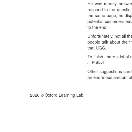
He was merely answerin
respond to the question
the same page, he disp
potential customers ema
to the end.
Unfortunately, not all 
people talk about their
that UGC.
To finish, there a lot o
J. Pulizzi.
Other suggestions can 
an enormous amount of m
2026 © Oxford Learning Lab