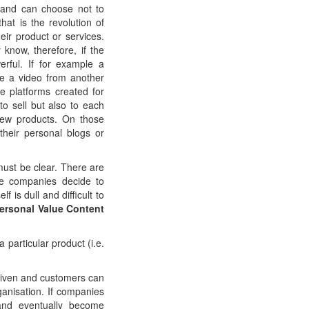
 and can choose not to
at is the revolution of
eir product or services.
 know, therefore, if the
rful. If for example a
e a video from another
e platforms created for
to sell but also to each
new products. On those
their personal blogs or
must be clear. There are
he companies decide to
 is dull and difficult to
ersonal Value Content
particular product (i.e.
 given and customers can
rganisation. If companies
 and eventually become