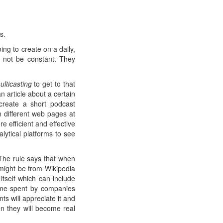
s.
ng to create on a daily,
l not be constant. They
ulticasting
to get to that
n article about a certain
create a short podcast
 different web pages at
 efficient and effective
lytical platforms to see
 The rule says that when
might be from Wikipedia
tself which can include
 time spent by companies
ts will appreciate it and
en they will become real