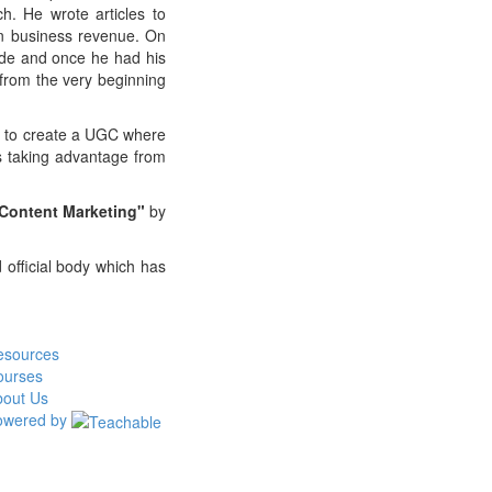
h. He wrote articles to
 in business revenue. On
ide and once he had his
from the very beginning
is to create a UGC where
ts taking advantage from
 Content Marketing"
by
d official body which has
esources
ourses
bout Us
owered by