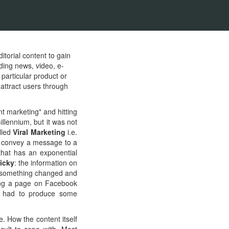
itorial content to gain
ding news, video, e-
 particular product or
 attract users through
nt marketing" and hitting
llennium, but it was not
lled
Viral Marketing
i.e.
to convey a message to a
that has an exponential
icky
: the information on
2, something changed and
ving a page on Facebook
s had to produce some
e. How the content itself