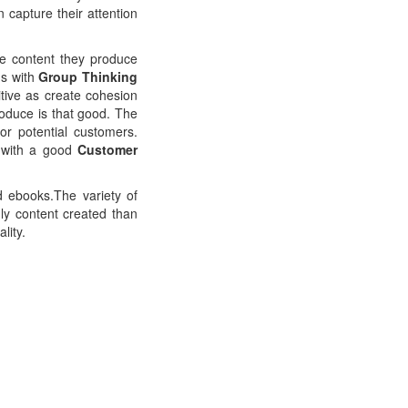
capture their attention
the content they produce
ns with
Group Thinking
tive as create cohesion
roduce is that good. The
or potential customers.
r with a good
Customer
d ebooks.The variety of
ly content created than
lity.