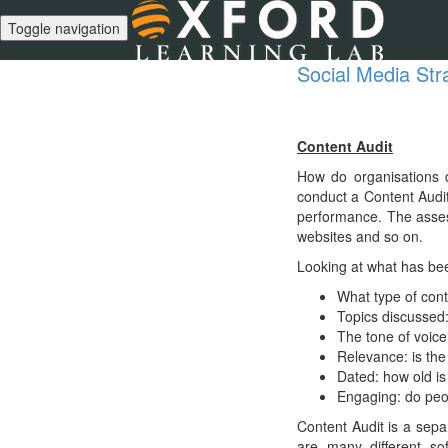
Toggle navigation
Social Media Str
Content Audit
How do organisations d
conduct a Content Audit
performance. The asses
websites and so on.
Looking at what has bee
What type of con
Topics discussed:
The tone of voice
Relevance: is the
Dated: how old i
Engaging: do peo
Content Audit is a sepa
are many different so