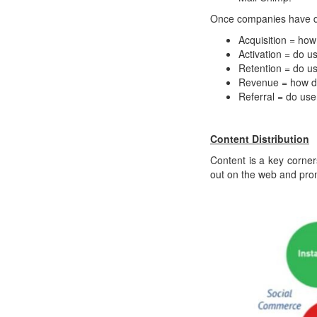
Once companies have des
Acquisition = how
Activation = do u
Retention = do u
Revenue = how 
Referral = do user
Content Distribution
Content is a key corner
out on the web and pro