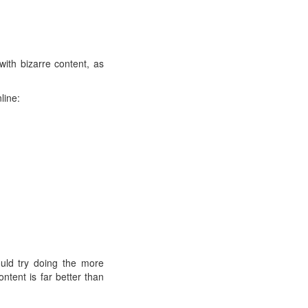
with bizarre content, as
line:
uld try doing the more
ontent is far better than