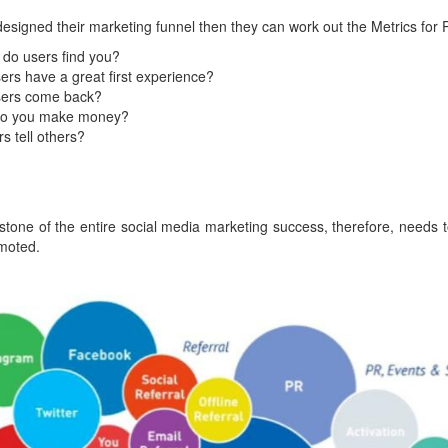
igned their marketing funnel then they can work out the Metrics for 
 do users find you?
sers have a great first experience?
sers come back?
do you make money?
s tell others?
stone of the entire social media marketing success, therefore, needs 
moted.