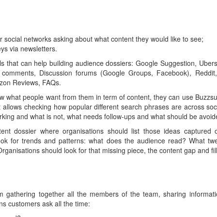
er social networks asking about what content they would like to see;
ys via newsletters.
ls that can help building audience dossiers: Google Suggestion, Uber
comments, Discussion forums (Google Groups, Facebook), Reddit,
azon Reviews, FAQs.
w what people want from them in term of content, they can use Buzzsu
hat allows checking how popular different search phrases are across s
orking and what is not, what needs follow-ups and what should be avoid
tent dossier where organisations should list those ideas captured
look for trends and patterns: what does the audience read? What tw
ganisations should look for that missing piece, the content gap and fill 
 gathering together all the members of the team, sharing informati
ns customers ask all the time: