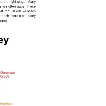
at the right stage. Many
ere are often gaps. These
 all the various websites
pproach" here a company
urney.