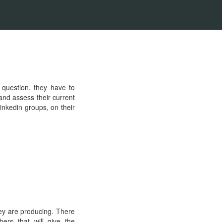
 question, they have to
and assess their current
nkedin groups, on their
hey are producing. There
ers that will give the