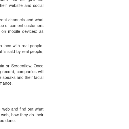
heir website and social
erent channels and what
ype of content customers
 on mobile devices: as
o face with real people.
 is said by real people,
sia or Screenflow. Once
ng record, companies will
 speaks and their facial
rmance.
e web and find out what
 web, how they do their
 be done: