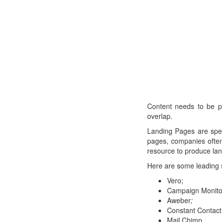
Content needs to be p
overlap.
Landing Pages are spec
pages, companies often
resource to produce lan
Here are some leading 
Vero;
Campaign Monito
Aweber
;
Constant Contact
Mail Chimp.