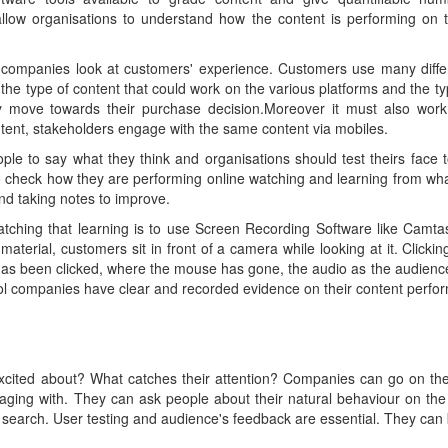
llow organisations to understand how the content is performing on t
, companies look at customers' experience. Customers use many diff
the type of content that could work on the various platforms and the t
 move towards their purchase decision.Moreover it must also work
ent, stakeholders engage with the same content via mobiles.
ple to say what they think and organisations should test theirs face t
o check how they are performing online watching and learning from what
and taking notes to improve.
atching that learning is to use Screen Recording Software like Camta
aterial, customers sit in front of a camera while looking at it. Clicki
 has been clicked, where the mouse has gone, the audio as the audience
ool companies have clear and recorded evidence on their content perfo
xcited about? What catches their attention? Companies can go on th
aging with. They can ask people about their natural behaviour on the
search. User testing and audience's feedback are essential. They can