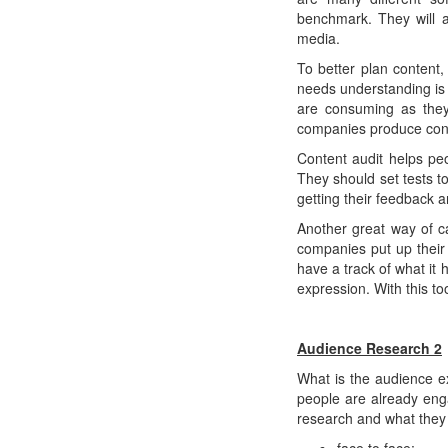
benchmark. They will a
media.
To better plan content
needs understanding is 
are consuming as they
companies produce cont
Content audit helps peo
They should set tests t
getting their feedback 
Another great way of c
companies put up their m
have a track of what it
expression. With this t
Audience Research 2
What is the audience e
people are already eng
research and what they 