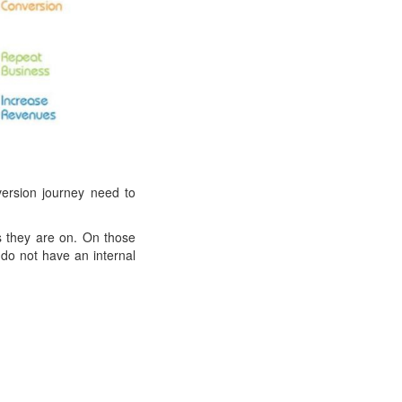
ersion journey need to
s they are on. On those
do not have an internal