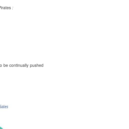
Pirates
:
to be continually pushed