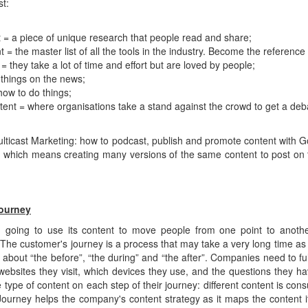
t:
 = a piece of unique research that people read and share;
= the master list of all the tools in the industry. Become the reference 
 they take a lot of time and effort but are loved by people;
 things on the news;
how to do things;
tent = where organisations take a stand against the crowd to get a deb
ulticast Marketing: how to podcast, publish and promote content with
... which means creating many versions of the same content to post on 
ourney
n going to use its content to move people from one point to anoth
he customer's journey is a process that may take a very long time as 
s about “the before”, “the during” and “the after”. Companies need to fu
websites they visit, which devices they use, and the questions they h
 type of content on each step of their journey: different content is cons
ourney helps the company's content strategy as it maps the content it