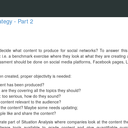
ategy - Part 2
ecide what content to produce for social networks? To answer this
 i.e. a benchmark exercise where they look at what they are creating 
sment should be done on social media platforms, Facebook pages, Li
n created, proper objectivity is needed:
tent has been produced?
 are they covering all the topics they should?
: too serious, how do they sound?
 content relevant to the audience?
s the content? Maybe some needs updating;
ple like and share the content?
rate part of Situation Analysis where companies look at the content t
ftware tools available to grade content and give quantifiable numb