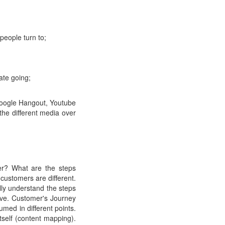
people turn to;
ate going;
 Google Hangout, Youtube
the different media over
er? What are the steps
customers are different.
lly understand the steps
ave. Customer's Journey
umed in different points.
self (content mapping).