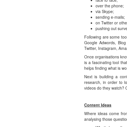
face to face;
over the phone;
via Skype;
sending e-mails;
on Twitter or oth
pushing out surve
Following are some too
Google Adwords, Blog 
Twitter, Instagram, Am
Once organisations kno
is a fascinating tool t
helps finding what is w
Next is building a con
research, in order to 
videos do they watch? Or
Content Ideas
Where ideas come from
analysing those questio