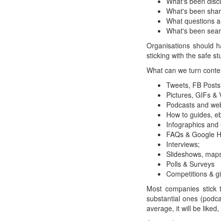
What's been dis
What's been sha
What questions a
What's been sear
Organisations should ha
sticking with the safe s
What can we turn conten
Tweets, FB Posts
Pictures, GIFs & 
Podcasts and web
How to guides, e
Infographics and
FAQs & Google H
Interviews;
Slideshows, map
Polls & Surveys
Competitions & g
Most companies stick 
substantial ones (podcas
average, it will be liked