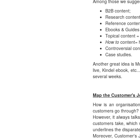
Among those we sugges
B2B content;
Research content
Reference content 
Ebooks & Guides =
Topical content =
How to
content= 
Controversial con
Case studies.
Another great idea is M
live, Kindel ebook, etc
several weeks.
Map the Customer's J
How is an organisatio
customers go through? T
However, it always talk
customers take, which 
underlines the disparate
Moreover, Customer's J