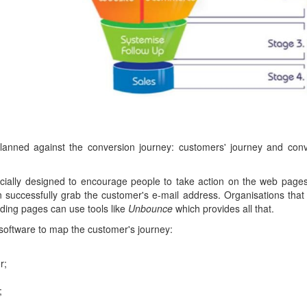
lanned against the conversion journey: customers' journey and conv
ially designed to encourage people to take action on the web page
 successfully grab the customer's e-mail address. Organisations that 
ding pages can use tools like
Unbounce
which provides all that.
software to map the customer's journey:
r;
;