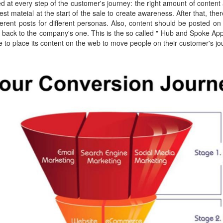
d at every step of the customer's journey: the right amount of content 
st mateial at the start of the sale to create awareness. After that, th
fferent posts for different personas. Also, content should be posted on
e back to the company's one. This is the so called " Hub and Spoke A
e to place its content on the web to move people on their customer's jo