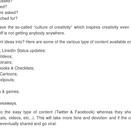
cussed?
red?
re asked?
ched for?
ve the so-called “culture of creativity” which inspires creativity even 
tuff is not getting anybody anywhere.
t ideas into? Here are some of the various type of content available on
, LinedIn Status updates;
Videos;
inairs;
books & Checklists;
 Cartoons;
elpouts;
s & games;
iveaways.
to the easy type of content (Twitter & Facebook) whereas they sho
ts, videos, etc...). This will take more time and devotion and if the c
, eventually shared and go viral.