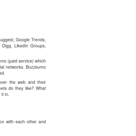
suggest, Google Trends,
 Digg, LikedIn Groups,
mo (paid service) which
ocial networks. Buzzsumo
ed.
 over the web and their
eets do they like? What
it in.
on with each other and