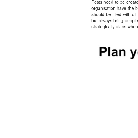
Posts need to be create
organisation have the be
should be filled with di
but always bring peopl
strategically plans wher