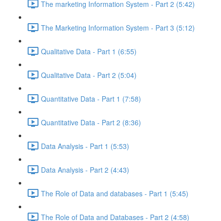
The marketing Information System - Part 2 (5:42)
The Marketing Information System - Part 3 (5:12)
Qualitative Data - Part 1 (6:55)
Qualitative Data - Part 2 (5:04)
Quantitative Data - Part 1 (7:58)
Quantitative Data - Part 2 (8:36)
Data Analysis - Part 1 (5:53)
Data Analysis - Part 2 (4:43)
The Role of Data and databases - Part 1 (5:45)
The Role of Data and Databases - Part 2 (4:58)