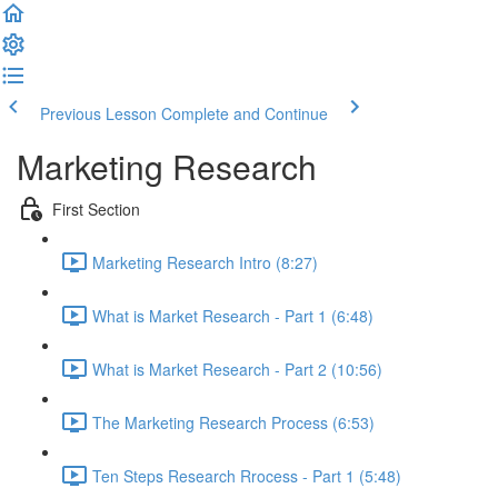
Previous Lesson
Complete and Continue
Marketing Research
First Section
Marketing Research Intro (8:27)
What is Market Research - Part 1 (6:48)
What is Market Research - Part 2 (10:56)
The Marketing Research Process (6:53)
Ten Steps Research Rrocess - Part 1 (5:48)