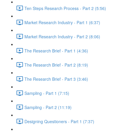
Ten Steps Research Process - Part 2 (5:56)
Market Research Industry - Part 1 (6:37)
Market Research Industry - Part 2 (8:06)
The Research Brief - Part 1 (4:36)
The Research Brief - Part 2 (8:19)
The Research Brief - Part 3 (3:46)
Sampling - Part 1 (7:15)
Sampling - Part 2 (11:19)
Designing Questioners - Part 1 (7:37)