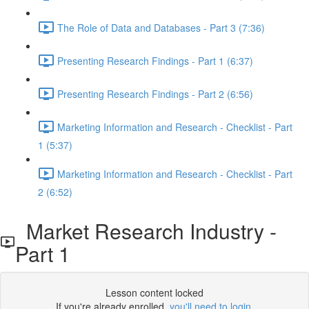
The Role of Data and Databases - Part 3 (7:36)
Presenting Research Findings - Part 1 (6:37)
Presenting Research Findings - Part 2 (6:56)
Marketing Information and Research - Checklist - Part
1 (5:37)
Marketing Information and Research - Checklist - Part
2 (6:52)
Market Research Industry -
Part 1
Lesson content locked
If you're already enrolled,
you'll need to login
.