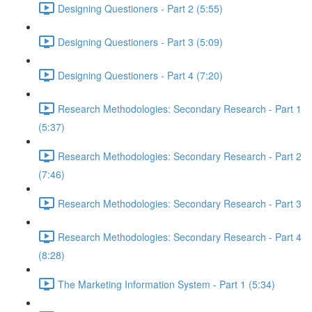
Designing Questioners - Part 2 (5:55)
Designing Questioners - Part 3 (5:09)
Designing Questioners - Part 4 (7:20)
Research Methodologies: Secondary Research - Part 1
(5:37)
Research Methodologies: Secondary Research - Part 2
(7:46)
Research Methodologies: Secondary Research - Part 3
Research Methodologies: Secondary Research - Part 4
(8:28)
The Marketing Information System - Part 1 (5:34)