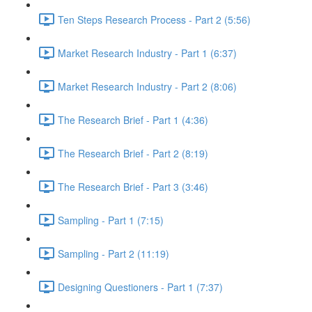
Ten Steps Research Process - Part 2 (5:56)
Market Research Industry - Part 1 (6:37)
Market Research Industry - Part 2 (8:06)
The Research Brief - Part 1 (4:36)
The Research Brief - Part 2 (8:19)
The Research Brief - Part 3 (3:46)
Sampling - Part 1 (7:15)
Sampling - Part 2 (11:19)
Designing Questioners - Part 1 (7:37)