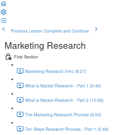
Previous Lesson
Complete and Continue
Marketing Research
First Section
Marketing Research Intro (8:27)
What is Market Research - Part 1 (6:48)
What is Market Research - Part 2 (10:56)
The Marketing Research Process (6:53)
Ten Steps Research Rrocess - Part 1 (5:48)