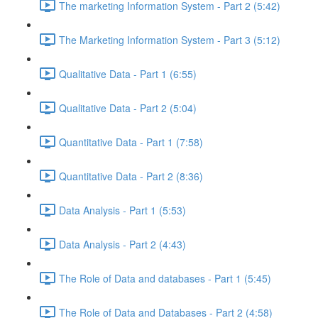
The marketing Information System - Part 2 (5:42)
The Marketing Information System - Part 3 (5:12)
Qualitative Data - Part 1 (6:55)
Qualitative Data - Part 2 (5:04)
Quantitative Data - Part 1 (7:58)
Quantitative Data - Part 2 (8:36)
Data Analysis - Part 1 (5:53)
Data Analysis - Part 2 (4:43)
The Role of Data and databases - Part 1 (5:45)
The Role of Data and Databases - Part 2 (4:58)