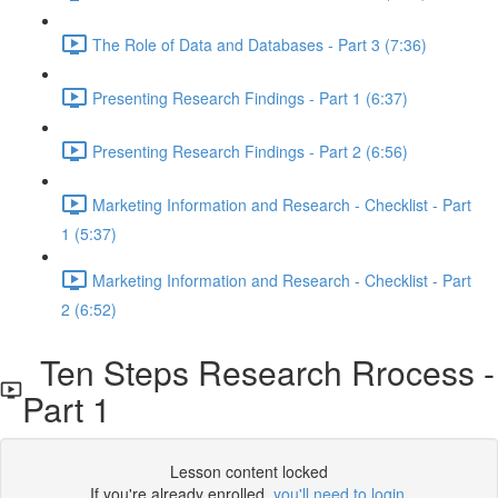
The Role of Data and Databases - Part 3 (7:36)
Presenting Research Findings - Part 1 (6:37)
Presenting Research Findings - Part 2 (6:56)
Marketing Information and Research - Checklist - Part
1 (5:37)
Marketing Information and Research - Checklist - Part
2 (6:52)
Ten Steps Research Rrocess -
Part 1
Lesson content locked
If you're already enrolled,
you'll need to login
.