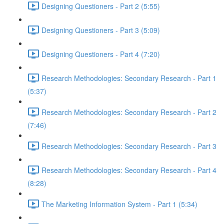
Designing Questioners - Part 2 (5:55)
Designing Questioners - Part 3 (5:09)
Designing Questioners - Part 4 (7:20)
Research Methodologies: Secondary Research - Part 1
(5:37)
Research Methodologies: Secondary Research - Part 2
(7:46)
Research Methodologies: Secondary Research - Part 3
Research Methodologies: Secondary Research - Part 4
(8:28)
The Marketing Information System - Part 1 (5:34)