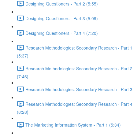
Designing Questioners - Part 2 (5:55)
Designing Questioners - Part 3 (5:09)
Designing Questioners - Part 4 (7:20)
Research Methodologies: Secondary Research - Part 1
(5:37)
Research Methodologies: Secondary Research - Part 2
(7:46)
Research Methodologies: Secondary Research - Part 3
Research Methodologies: Secondary Research - Part 4
(8:28)
The Marketing Information System - Part 1 (5:34)