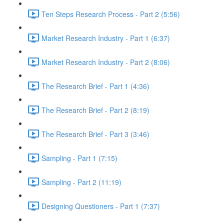
Ten Steps Research Process - Part 2 (5:56)
Market Research Industry - Part 1 (6:37)
Market Research Industry - Part 2 (8:06)
The Research Brief - Part 1 (4:36)
The Research Brief - Part 2 (8:19)
The Research Brief - Part 3 (3:46)
Sampling - Part 1 (7:15)
Sampling - Part 2 (11:19)
Designing Questioners - Part 1 (7:37)