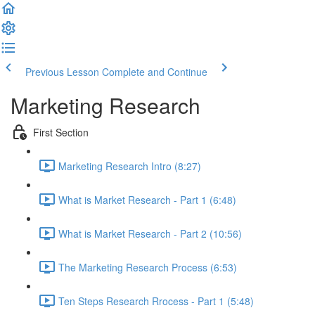
Previous Lesson
Complete and Continue
Marketing Research
First Section
Marketing Research Intro (8:27)
What is Market Research - Part 1 (6:48)
What is Market Research - Part 2 (10:56)
The Marketing Research Process (6:53)
Ten Steps Research Rrocess - Part 1 (5:48)