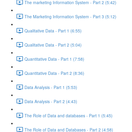
The marketing Information System - Part 2 (5:42)
The Marketing Information System - Part 3 (5:12)
Qualitative Data - Part 1 (6:55)
Qualitative Data - Part 2 (5:04)
Quantitative Data - Part 1 (7:58)
Quantitative Data - Part 2 (8:36)
Data Analysis - Part 1 (5:53)
Data Analysis - Part 2 (4:43)
The Role of Data and databases - Part 1 (5:45)
The Role of Data and Databases - Part 2 (4:58)