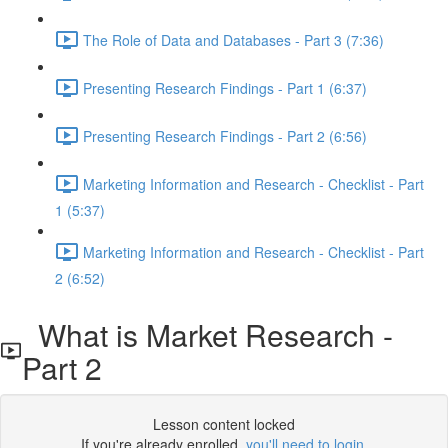
The Role of Data and Databases - Part 3 (7:36)
Presenting Research Findings - Part 1 (6:37)
Presenting Research Findings - Part 2 (6:56)
Marketing Information and Research - Checklist - Part
1 (5:37)
Marketing Information and Research - Checklist - Part
2 (6:52)
What is Market Research -
Part 2
Lesson content locked
If you're already enrolled,
you'll need to login
.