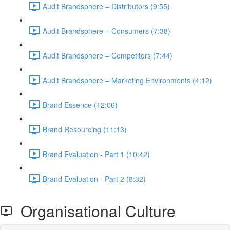
Audit Brandsphere – Distributors (9:55)
Audit Brandsphere – Consumers (7:38)
Audit Brandsphere – Competitors (7:44)
Audit Brandsphere – Marketing Environments (4:12)
Brand Essence (12:06)
Brand Resourcing (11:13)
Brand Evaluation - Part 1 (10:42)
Brand Evaluation - Part 2 (8:32)
Organisational Culture