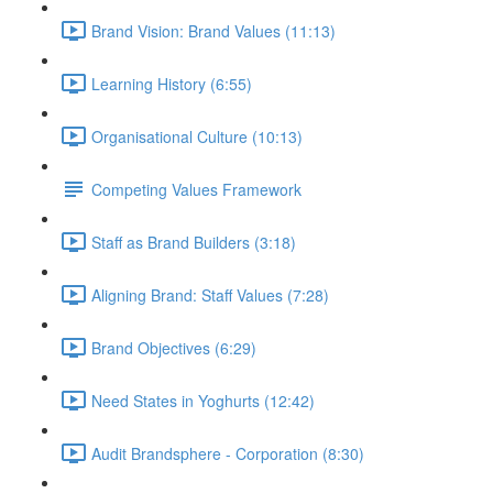
Brand Vision: Brand Values (11:13)
Learning History (6:55)
Organisational Culture (10:13)
Competing Values Framework
Staff as Brand Builders (3:18)
Aligning Brand: Staff Values (7:28)
Brand Objectives (6:29)
Need States in Yoghurts (12:42)
Audit Brandsphere - Corporation (8:30)