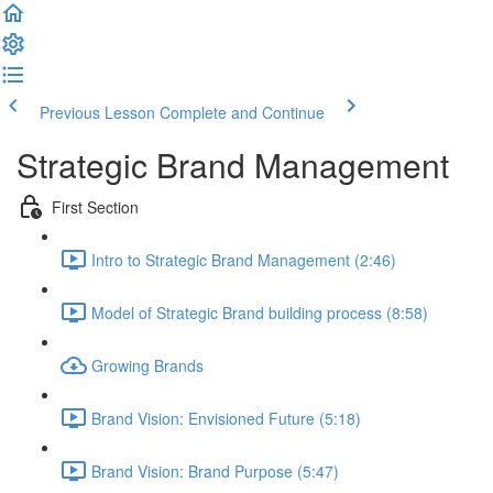
Previous Lesson
Complete and Continue
Strategic Brand Management
First Section
Intro to Strategic Brand Management (2:46)
Model of Strategic Brand building process (8:58)
Growing Brands
Brand Vision: Envisioned Future (5:18)
Brand Vision: Brand Purpose (5:47)