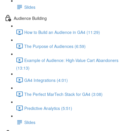
Slides
Audience Building
How to Build an Audience in GA4 (11:29)
The Purpose of Audiences (6:59)
Example of Audience: High-Value Cart Abandoners
(13:13)
GA4 Integrations (4:01)
The Perfect MarTech Stack for GA4 (3:08)
Predictive Analytics (5:51)
Slides