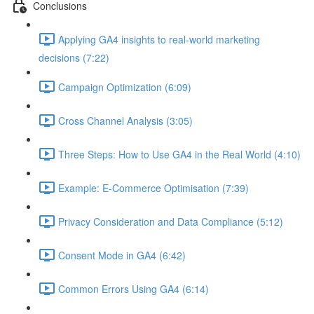
Conclusions
Applying GA4 insights to real-world marketing
decisions (7:22)
Campaign Optimization (6:09)
Cross Channel Analysis (3:05)
Three Steps: How to Use GA4 in the Real World (4:10)
Example: E-Commerce Optimisation (7:39)
Privacy Consideration and Data Compliance (5:12)
Consent Mode in GA4 (6:42)
Common Errors Using GA4 (6:14)