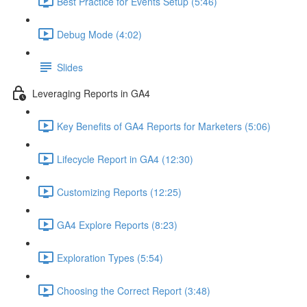
Best Practice for Events Setup (5:46)
Debug Mode (4:02)
Slides
Leveraging Reports in GA4
Key Benefits of GA4 Reports for Marketers (5:06)
Lifecycle Report in GA4 (12:30)
Customizing Reports (12:25)
GA4 Explore Reports (8:23)
Exploration Types (5:54)
Choosing the Correct Report (3:48)