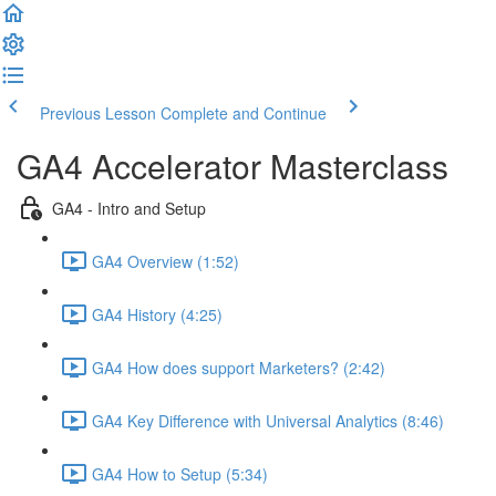
Previous Lesson
Complete and Continue
GA4 Accelerator Masterclass
GA4 - Intro and Setup
GA4 Overview (1:52)
GA4 History (4:25)
GA4 How does support Marketers? (2:42)
GA4 Key Difference with Universal Analytics (8:46)
GA4 How to Setup (5:34)