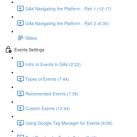
GA4 Navigating the Platform - Part 1 (12:17)
GA4 Navigating the Platform - Part 2 (6:36)
Slides
Events Settings
Intro to Events in GA4 (2:22)
Types of Events (7:44)
Recomended Events (7:36)
Custom Events (12:44)
Using Google Tag Manager for Events (6:56)