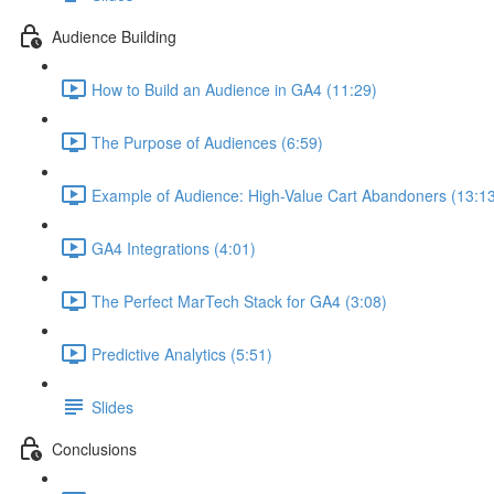
Audience Building
How to Build an Audience in GA4 (11:29)
The Purpose of Audiences (6:59)
Example of Audience: High-Value Cart Abandoners (13:1
GA4 Integrations (4:01)
The Perfect MarTech Stack for GA4 (3:08)
Predictive Analytics (5:51)
Slides
Conclusions