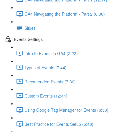
GA4 Navigating the Platform - Part 2 (6:36)
Slides
Events Settings
Intro to Events in GA4 (2:22)
Types of Events (7:44)
Recomended Events (7:36)
Custom Events (12:44)
Using Google Tag Manager for Events (6:56)
Best Practice for Events Setup (5:46)