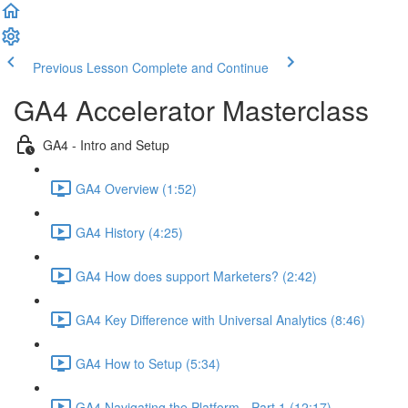
Previous Lesson
Complete and Continue
GA4 Accelerator Masterclass
GA4 - Intro and Setup
GA4 Overview (1:52)
GA4 History (4:25)
GA4 How does support Marketers? (2:42)
GA4 Key Difference with Universal Analytics (8:46)
GA4 How to Setup (5:34)
GA4 Navigating the Platform - Part 1 (12:17)