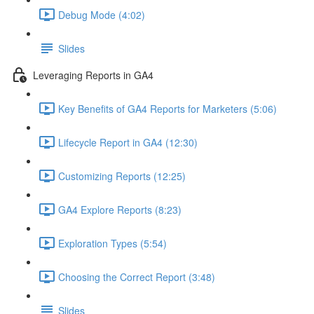
Debug Mode (4:02)
Slides
Leveraging Reports in GA4
Key Benefits of GA4 Reports for Marketers (5:06)
Lifecycle Report in GA4 (12:30)
Customizing Reports (12:25)
GA4 Explore Reports (8:23)
Exploration Types (5:54)
Choosing the Correct Report (3:48)
Slides