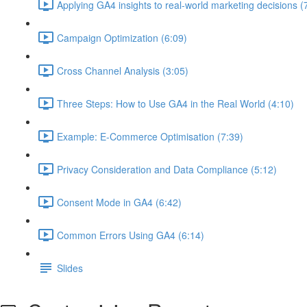
Applying GA4 insights to real-world marketing decisions (
Campaign Optimization (6:09)
Cross Channel Analysis (3:05)
Three Steps: How to Use GA4 in the Real World (4:10)
Example: E-Commerce Optimisation (7:39)
Privacy Consideration and Data Compliance (5:12)
Consent Mode in GA4 (6:42)
Common Errors Using GA4 (6:14)
Slides