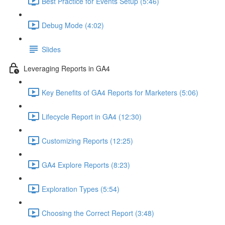
Best Practice for Events Setup (5:46)
Debug Mode (4:02)
Slides
Leveraging Reports in GA4
Key Benefits of GA4 Reports for Marketers (5:06)
Lifecycle Report in GA4 (12:30)
Customizing Reports (12:25)
GA4 Explore Reports (8:23)
Exploration Types (5:54)
Choosing the Correct Report (3:48)