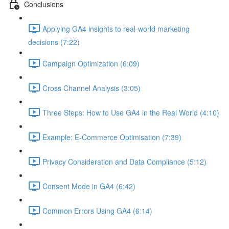
Conclusions
Applying GA4 insights to real-world marketing
decisions (7:22)
Campaign Optimization (6:09)
Cross Channel Analysis (3:05)
Three Steps: How to Use GA4 in the Real World (4:10)
Example: E-Commerce Optimisation (7:39)
Privacy Consideration and Data Compliance (5:12)
Consent Mode in GA4 (6:42)
Common Errors Using GA4 (6:14)