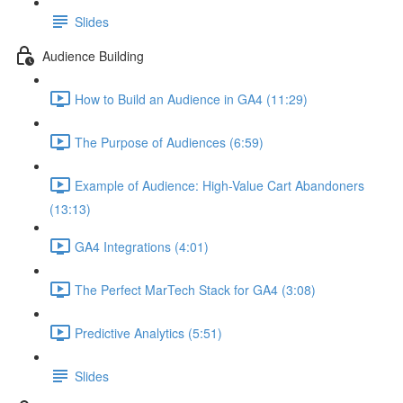
Slides
Audience Building
How to Build an Audience in GA4 (11:29)
The Purpose of Audiences (6:59)
Example of Audience: High-Value Cart Abandoners
(13:13)
GA4 Integrations (4:01)
The Perfect MarTech Stack for GA4 (3:08)
Predictive Analytics (5:51)
Slides