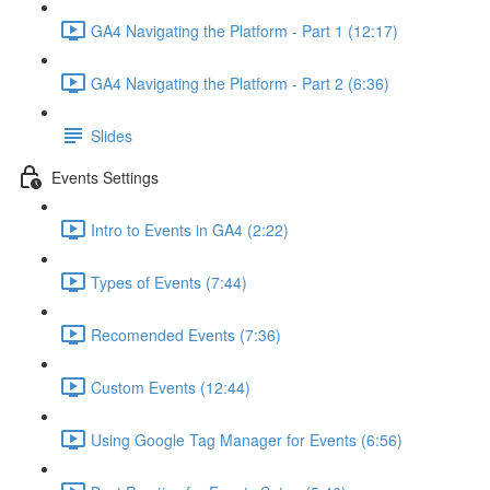
GA4 Navigating the Platform - Part 1 (12:17)
GA4 Navigating the Platform - Part 2 (6:36)
Slides
Events Settings
Intro to Events in GA4 (2:22)
Types of Events (7:44)
Recomended Events (7:36)
Custom Events (12:44)
Using Google Tag Manager for Events (6:56)