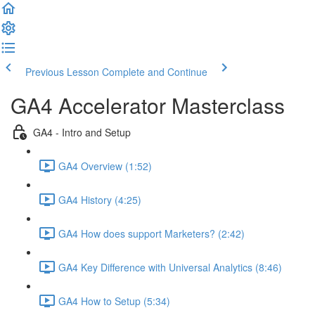
Previous Lesson
Complete and Continue
GA4 Accelerator Masterclass
GA4 - Intro and Setup
GA4 Overview (1:52)
GA4 History (4:25)
GA4 How does support Marketers? (2:42)
GA4 Key Difference with Universal Analytics (8:46)
GA4 How to Setup (5:34)