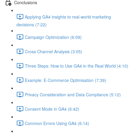
Conclusions
Applying GA4 insights to real-world marketing
decisions (7:22)
Campaign Optimization (6:09)
Cross Channel Analysis (3:05)
Three Steps: How to Use GA4 in the Real World (4:10)
Example: E-Commerce Optimisation (7:39)
Privacy Consideration and Data Compliance (5:12)
Consent Mode in GA4 (6:42)
Common Errors Using GA4 (6:14)