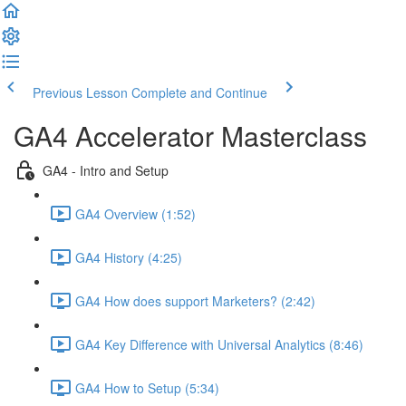
Previous Lesson
Complete and Continue
GA4 Accelerator Masterclass
GA4 - Intro and Setup
GA4 Overview (1:52)
GA4 History (4:25)
GA4 How does support Marketers? (2:42)
GA4 Key Difference with Universal Analytics (8:46)
GA4 How to Setup (5:34)