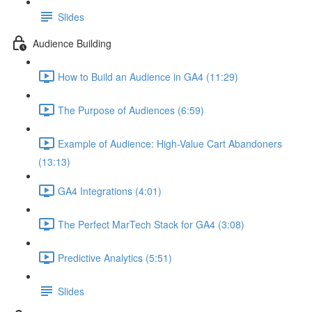
Slides
Audience Building
How to Build an Audience in GA4 (11:29)
The Purpose of Audiences (6:59)
Example of Audience: High-Value Cart Abandoners
(13:13)
GA4 Integrations (4:01)
The Perfect MarTech Stack for GA4 (3:08)
Predictive Analytics (5:51)
Slides