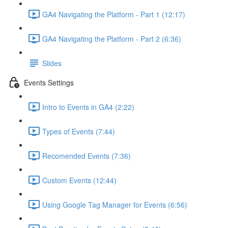
GA4 Navigating the Platform - Part 1 (12:17)
GA4 Navigating the Platform - Part 2 (6:36)
Slides
Events Settings
Intro to Events in GA4 (2:22)
Types of Events (7:44)
Recomended Events (7:36)
Custom Events (12:44)
Using Google Tag Manager for Events (6:56)