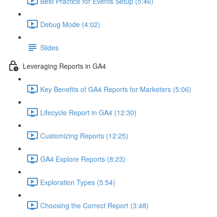
Best Practice for Events Setup (5:46)
Debug Mode (4:02)
Slides
Leveraging Reports in GA4
Key Benefits of GA4 Reports for Marketers (5:06)
Lifecycle Report in GA4 (12:30)
Customizing Reports (12:25)
GA4 Explore Reports (8:23)
Exploration Types (5:54)
Choosing the Correct Report (3:48)