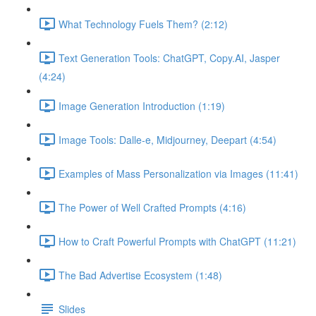
What Technology Fuels Them? (2:12)
Text Generation Tools: ChatGPT, Copy.AI, Jasper
(4:24)
Image Generation Introduction (1:19)
Image Tools: Dalle-e, Midjourney, Deepart (4:54)
Examples of Mass Personalization via Images (11:41)
The Power of Well Crafted Prompts (4:16)
How to Craft Powerful Prompts with ChatGPT (11:21)
The Bad Advertise Ecosystem (1:48)
Slides