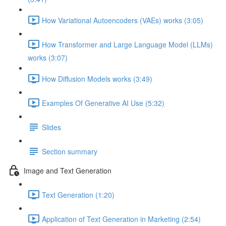
How Variational Autoencoders (VAEs) works (3:05)
How Transformer and Large Language Model (LLMs)
works (3:07)
How Diffusion Models works (3:49)
Examples Of Generative AI Use (5:32)
Slides
Section summary
Image and Text Generation
Text Generation (1:20)
Application of Text Generation in Marketing (2:54)