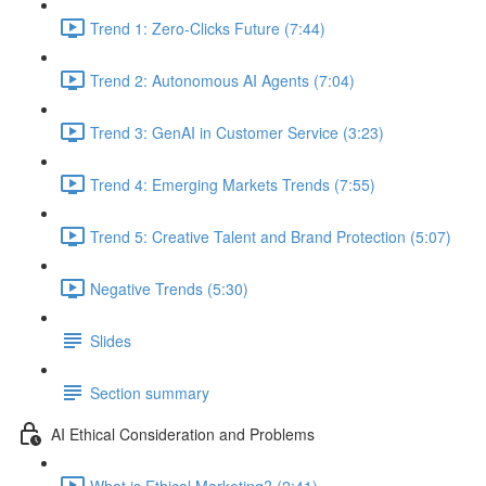
Trend 1: Zero-Clicks Future (7:44)
Trend 2: Autonomous AI Agents (7:04)
Trend 3: GenAI in Customer Service (3:23)
Trend 4: Emerging Markets Trends (7:55)
Trend 5: Creative Talent and Brand Protection (5:07)
Negative Trends (5:30)
Slides
Section summary
AI Ethical Consideration and Problems
What is Ethical Marketing? (2:41)