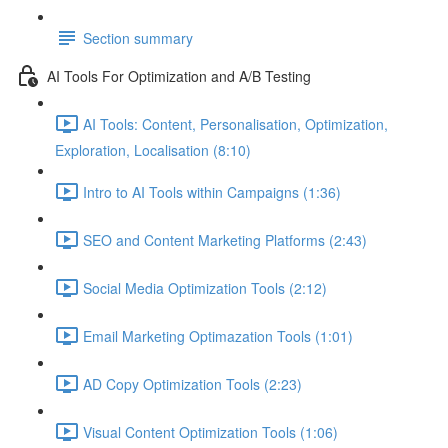
Section summary
AI Tools For Optimization and A/B Testing
AI Tools: Content, Personalisation, Optimization,
Exploration, Localisation (8:10)
Intro to AI Tools within Campaigns (1:36)
SEO and Content Marketing Platforms (2:43)
Social Media Optimization Tools (2:12)
Email Marketing Optimazation Tools (1:01)
AD Copy Optimization Tools (2:23)
Visual Content Optimization Tools (1:06)