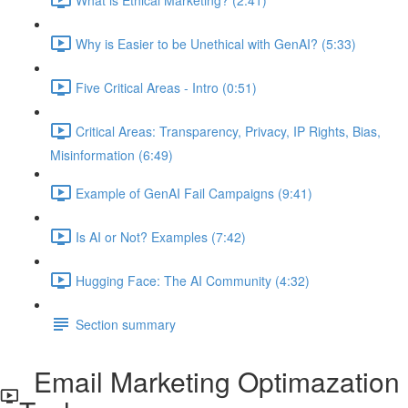
Why is Easier to be Unethical with GenAI? (5:33)
Five Critical Areas - Intro (0:51)
Critical Areas: Transparency, Privacy, IP Rights, Bias,
Misinformation (6:49)
Example of GenAI Fail Campaigns (9:41)
Is AI or Not? Examples (7:42)
Hugging Face: The AI Community (4:32)
Section summary
Email Marketing Optimazation