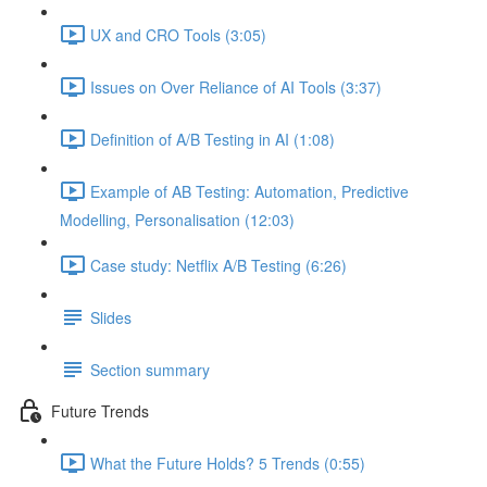
UX and CRO Tools (3:05)
Issues on Over Reliance of AI Tools (3:37)
Definition of A/B Testing in AI (1:08)
Example of AB Testing: Automation, Predictive
Modelling, Personalisation (12:03)
Case study: Netflix A/B Testing (6:26)
Slides
Section summary
Future Trends
What the Future Holds? 5 Trends (0:55)