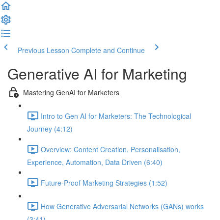
Previous Lesson
Complete and Continue
Generative AI for Marketing
Mastering GenAI for Marketers
Intro to Gen AI for Marketers: The Technological
Journey (4:12)
Overview: Content Creation, Personalisation,
Experience, Automation, Data Driven (6:40)
Future-Proof Marketing Strategies (1:52)
How Generative Adversarial Networks (GANs) works
(3:41)