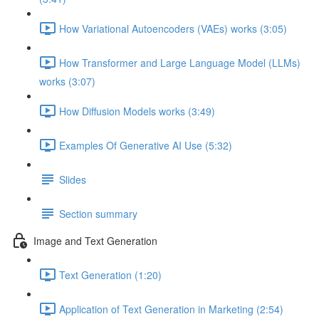
How Variational Autoencoders (VAEs) works (3:05)
How Transformer and Large Language Model (LLMs)
works (3:07)
How Diffusion Models works (3:49)
Examples Of Generative AI Use (5:32)
Slides
Section summary
Image and Text Generation
Text Generation (1:20)
Application of Text Generation in Marketing (2:54)