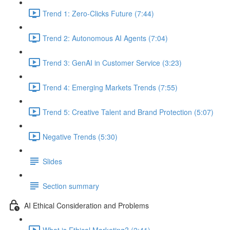
Trend 1: Zero-Clicks Future (7:44)
Trend 2: Autonomous AI Agents (7:04)
Trend 3: GenAI in Customer Service (3:23)
Trend 4: Emerging Markets Trends (7:55)
Trend 5: Creative Talent and Brand Protection (5:07)
Negative Trends (5:30)
Slides
Section summary
AI Ethical Consideration and Problems
What is Ethical Marketing? (2:41)