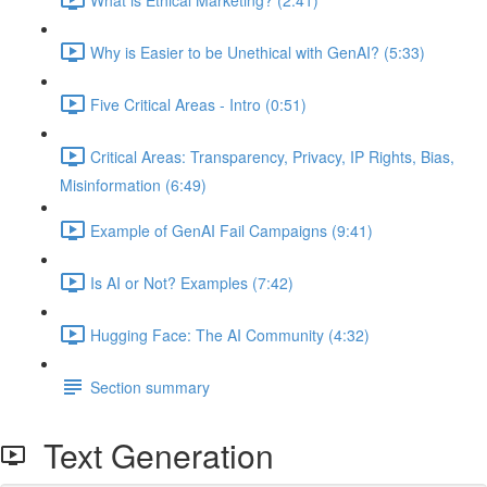
Why is Easier to be Unethical with GenAI? (5:33)
Five Critical Areas - Intro (0:51)
Critical Areas: Transparency, Privacy, IP Rights, Bias,
Misinformation (6:49)
Example of GenAI Fail Campaigns (9:41)
Is AI or Not? Examples (7:42)
Hugging Face: The AI Community (4:32)
Section summary
Text Generation