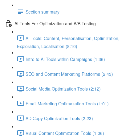
Section summary
AI Tools For Optimization and A/B Testing
AI Tools: Content, Personalisation, Optimization,
Exploration, Localisation (8:10)
Intro to AI Tools within Campaigns (1:36)
SEO and Content Marketing Platforms (2:43)
Social Media Optimization Tools (2:12)
Email Marketing Optimazation Tools (1:01)
AD Copy Optimization Tools (2:23)
Visual Content Optimization Tools (1:06)