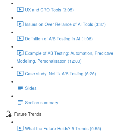
UX and CRO Tools (3:05)
Issues on Over Reliance of AI Tools (3:37)
Definition of A/B Testing in AI (1:08)
Example of AB Testing: Automation, Predictive
Modelling, Personalisation (12:03)
Case study: Netflix A/B Testing (6:26)
Slides
Section summary
Future Trends
What the Future Holds? 5 Trends (0:55)