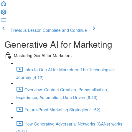
Previous Lesson
Complete and Continue
Generative AI for Marketing
Mastering GenAI for Marketers
Intro to Gen AI for Marketers: The Technological
Journey (4:12)
Overview: Content Creation, Personalisation,
Experience, Automation, Data Driven (6:40)
Future-Proof Marketing Strategies (1:52)
How Generative Adversarial Networks (GANs) works
(3:41)