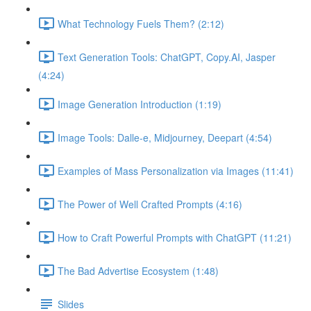
What Technology Fuels Them? (2:12)
Text Generation Tools: ChatGPT, Copy.AI, Jasper
(4:24)
Image Generation Introduction (1:19)
Image Tools: Dalle-e, Midjourney, Deepart (4:54)
Examples of Mass Personalization via Images (11:41)
The Power of Well Crafted Prompts (4:16)
How to Craft Powerful Prompts with ChatGPT (11:21)
The Bad Advertise Ecosystem (1:48)
Slides