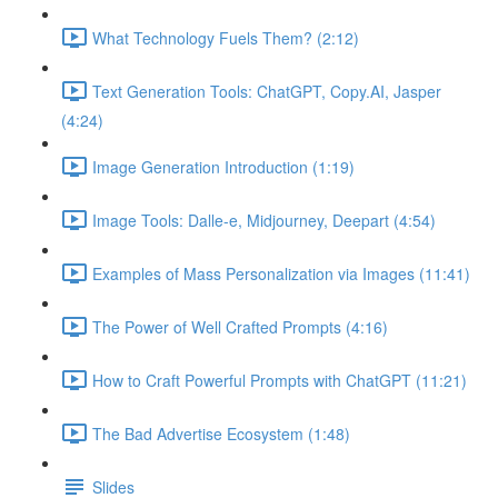
What Technology Fuels Them? (2:12)
Text Generation Tools: ChatGPT, Copy.AI, Jasper
(4:24)
Image Generation Introduction (1:19)
Image Tools: Dalle-e, Midjourney, Deepart (4:54)
Examples of Mass Personalization via Images (11:41)
The Power of Well Crafted Prompts (4:16)
How to Craft Powerful Prompts with ChatGPT (11:21)
The Bad Advertise Ecosystem (1:48)
Slides