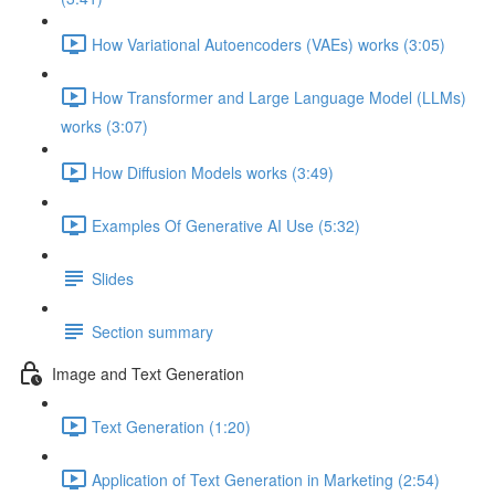
How Variational Autoencoders (VAEs) works (3:05)
How Transformer and Large Language Model (LLMs)
works (3:07)
How Diffusion Models works (3:49)
Examples Of Generative AI Use (5:32)
Slides
Section summary
Image and Text Generation
Text Generation (1:20)
Application of Text Generation in Marketing (2:54)