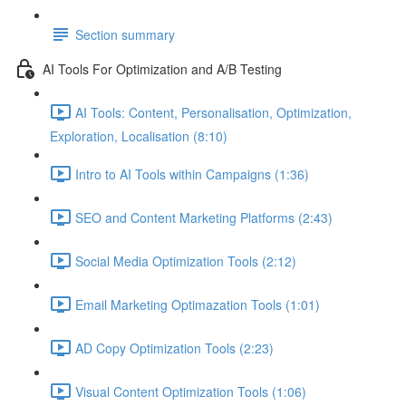
Section summary
AI Tools For Optimization and A/B Testing
AI Tools: Content, Personalisation, Optimization,
Exploration, Localisation (8:10)
Intro to AI Tools within Campaigns (1:36)
SEO and Content Marketing Platforms (2:43)
Social Media Optimization Tools (2:12)
Email Marketing Optimazation Tools (1:01)
AD Copy Optimization Tools (2:23)
Visual Content Optimization Tools (1:06)