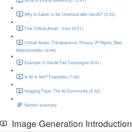
Why is Easier to be Unethical with GenAI? (5:33)
Five Critical Areas - Intro (0:51)
Critical Areas: Transparency, Privacy, IP Rights, Bias,
Misinformation (6:49)
Example of GenAI Fail Campaigns (9:41)
Is AI or Not? Examples (7:42)
Hugging Face: The AI Community (4:32)
Section summary
Image Generation Introduction