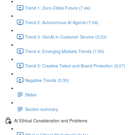
Trend 1: Zero-Clicks Future (7:44)
Trend 2: Autonomous AI Agents (7:04)
Trend 3: GenAI in Customer Service (3:23)
Trend 4: Emerging Markets Trends (7:55)
Trend 5: Creative Talent and Brand Protection (5:07)
Negative Trends (5:30)
Slides
Section summary
AI Ethical Consideration and Problems
What is Ethical Marketing? (2:41)