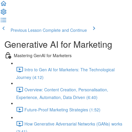
Previous Lesson
Complete and Continue
Generative AI for Marketing
Mastering GenAI for Marketers
Intro to Gen AI for Marketers: The Technological
Journey (4:12)
Overview: Content Creation, Personalisation,
Experience, Automation, Data Driven (6:40)
Future-Proof Marketing Strategies (1:52)
How Generative Adversarial Networks (GANs) works
(3:41)