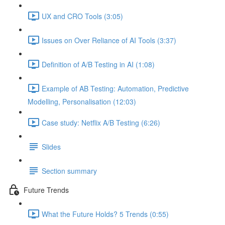
UX and CRO Tools (3:05)
Issues on Over Reliance of AI Tools (3:37)
Definition of A/B Testing in AI (1:08)
Example of AB Testing: Automation, Predictive
Modelling, Personalisation (12:03)
Case study: Netflix A/B Testing (6:26)
Slides
Section summary
Future Trends
What the Future Holds? 5 Trends (0:55)