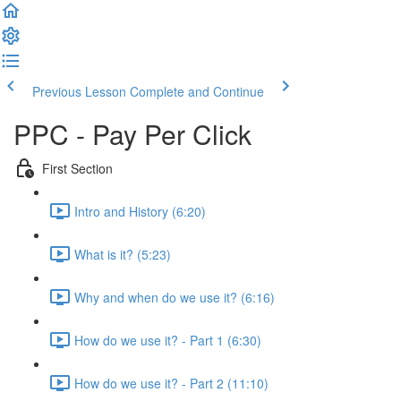
Previous Lesson
Complete and Continue
PPC - Pay Per Click
First Section
Intro and History (6:20)
What is it? (5:23)
Why and when do we use it? (6:16)
How do we use it? - Part 1 (6:30)
How do we use it? - Part 2 (11:10)