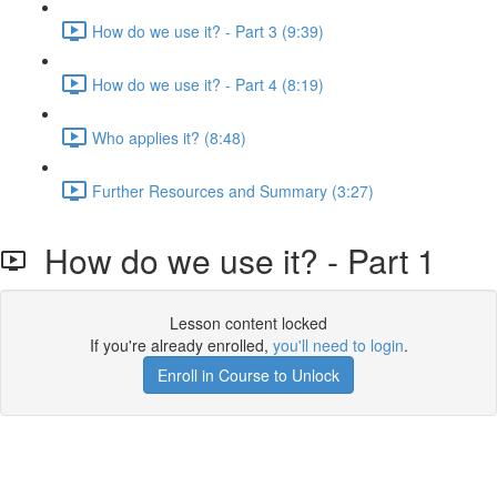
How do we use it? - Part 3 (9:39)
How do we use it? - Part 4 (8:19)
Who applies it? (8:48)
Further Resources and Summary (3:27)
How do we use it? - Part 1
Lesson content locked
If you're already enrolled,
you'll need to login
.
Enroll in Course to Unlock