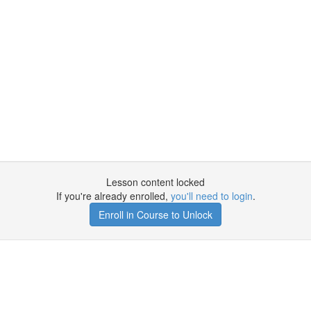
Lesson content locked
If you're already enrolled,
you'll need to login
.
Enroll in Course to Unlock