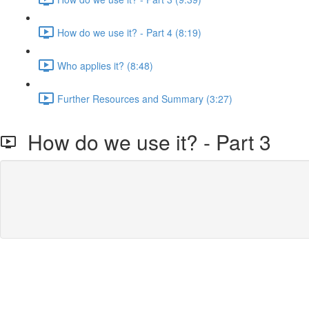
How do we use it? - Part 4 (8:19)
Who applies it? (8:48)
Further Resources and Summary (3:27)
How do we use it? - Part 3