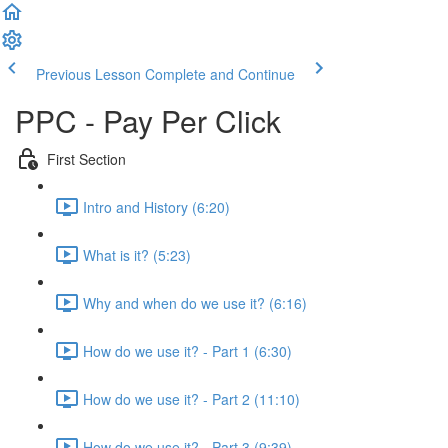
Previous Lesson
Complete and Continue
PPC - Pay Per Click
First Section
Intro and History (6:20)
What is it? (5:23)
Why and when do we use it? (6:16)
How do we use it? - Part 1 (6:30)
How do we use it? - Part 2 (11:10)
How do we use it? - Part 3 (9:39)